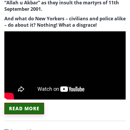
“Allah u Akbar” as they insult the martyrs of 11th
September 2001.
And what do New Yorkers – civilians and police alike
– do about it? Nothing! What a disgrace!
READ MORE