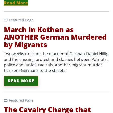
Read More
Featured Page
March in Kothen as
ANOTHER German Murdered
by Migrants
Two weeks on from the murder of German Daniel Hillig
and the ensuing protest and clashes between Patriots,
police and far-left radicals, another migrant murder
has sent Germans to the streets.
READ MORE
Featured Page
The Cavalry Charge that