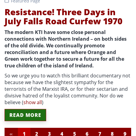
Featured Page
Resistance! Three Days in
July Falls Road Curfew 1970
The modern KTI have some close personal
connections with Northern Ireland – on both sides
of the old divide. We continually promote
reconciliation and a future where Orange and
Green work together to secure a future for all the
true children of the island of Ireland.
So we urge you to watch this brilliant documentary not
because we have the slightest sympathy for the
terrorists of the Marxist IRA, or for their sectarian and
divisive hatred of the loyalist community. Nor do we
believe
(
show all
)
READ MORE
«
1
2
3
4
5
6
7
8
9