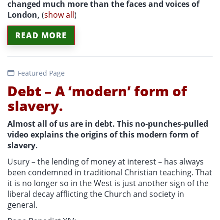
changed much more than the faces and voices of
London,
(
show all
)
READ MORE
Featured Page
Debt – A ‘modern’ form of
slavery.
Almost all of us are in debt. This no-punches-pulled
video explains the origins of this modern form of
slavery.
Usury – the lending of money at interest – has always
been condemned in traditional Christian teaching. That
it is no longer so in the West is just another sign of the
liberal decay afflicting the Church and society in
general.