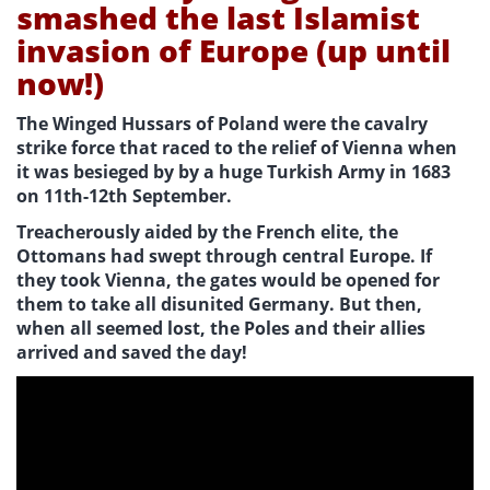
smashed the last Islamist
invasion of Europe (up until
now!)
The Winged Hussars of Poland were the cavalry
strike force that raced to the relief of Vienna when
it was besieged by by a huge Turkish Army in 1683
on 11th-12th September.
Treacherously aided by the French elite, the
Ottomans had swept through central Europe. If
they took Vienna, the gates would be opened for
them to take all disunited Germany. But then,
when all seemed lost, the Poles and their allies
arrived and saved the day!