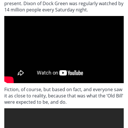
present. Dixon of Dock Green was regularly watched by
14 million people every Saturday night.
Fiction, of course, but based on fact, and everyone saw
it as close to reality, because that was what the ‘Old Bill’
were expected to be, and do.