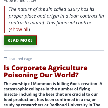
Pope Benedict XIV:
The nature of the sin called usury has its
proper place and origin in a loan contract [in
contractu mutui]. This financial contrac
(
show all
)
READ MORE
Featured Page
Is Corporate Agriculture
Poisoning Our World?
The worship of Mammon is killing God’s creation! A
catastrophic collapse in the number of flying
insects- including the bees that are crucial to our
food production, has been confirmed in a major
study by researchers at Radboud University in The