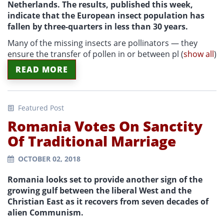
Netherlands. The results, published this week,
indicate that the European insect population has
fallen by three-quarters in less than 30 years.
Many of the missing insects are pollinators — they
ensure the transfer of pollen in or between pl
(
show all
)
READ MORE
Featured Post
Romania Votes On Sanctity
Of Traditional Marriage
OCTOBER 02, 2018
Romania looks set to provide another sign of the
growing gulf between the liberal West and the
Christian East as it recovers from seven decades of
alien Communism.