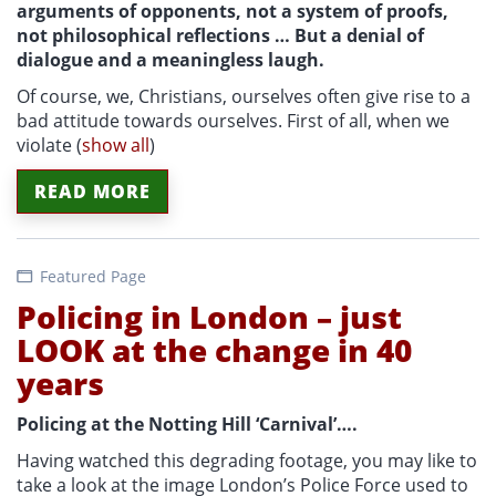
arguments of opponents, not a system of proofs,
not philosophical reflections … But a denial of
dialogue and a meaningless laugh.
Of course, we, Christians, ourselves often give rise to a
bad attitude towards ourselves. First of all, when we
violate
(
show all
)
READ MORE
Featured Page
Policing in London – just
LOOK at the change in 40
years
Policing at the Notting Hill ‘Carnival’….
Having watched this degrading footage, you may like to
take a look at the image London’s Police Force used to