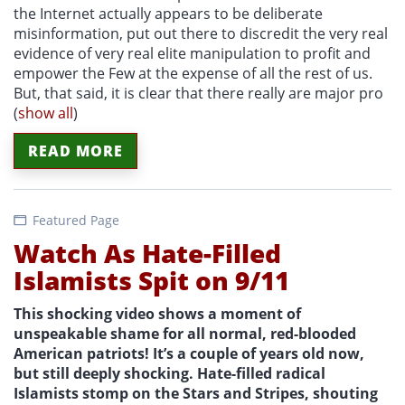
the Internet actually appears to be deliberate
misinformation, put out there to discredit the very real
evidence of very real elite manipulation to profit and
empower the Few at the expense of all the rest of us.
But, that said, it is clear that there really are major pro
(
show all
)
READ MORE
Featured Page
Watch As Hate-Filled
Islamists Spit on 9/11
This shocking video shows a moment of
unspeakable shame for all normal, red-blooded
American patriots! It’s a couple of years old now,
but still deeply shocking. Hate-filled radical
Islamists stomp on the Stars and Stripes, shouting