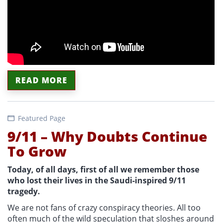
READ MORE
Featured Page
9/11 – Why Doubts Continue
To Grow
Today, of all days, first of all we remember those
who lost their lives in the Saudi-inspired 9/11
tragedy.
We are not fans of crazy conspiracy theories. All too
often much of the wild speculation that sloshes around