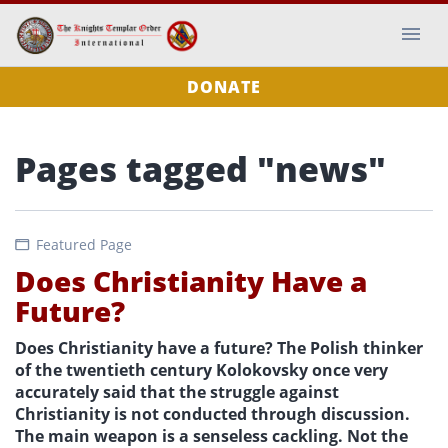
DONATE
Pages tagged "news"
Featured Page
Does Christianity Have a
Future?
Does Christianity have a future? The Polish thinker
of the twentieth century Kolokovsky once very
accurately said that the struggle against
Christianity is not conducted through discussion.
The main weapon is a senseless cackling. Not the