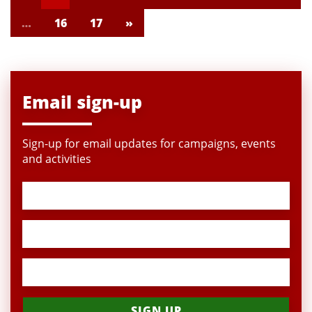
…
16
17
»
Email sign-up
Sign-up for email updates for campaigns, events
and activities