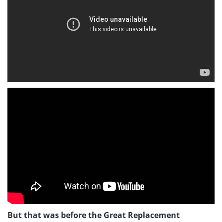
But that was before the Great Replacement