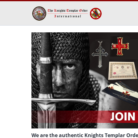
We are the authentic Knights Templar Order