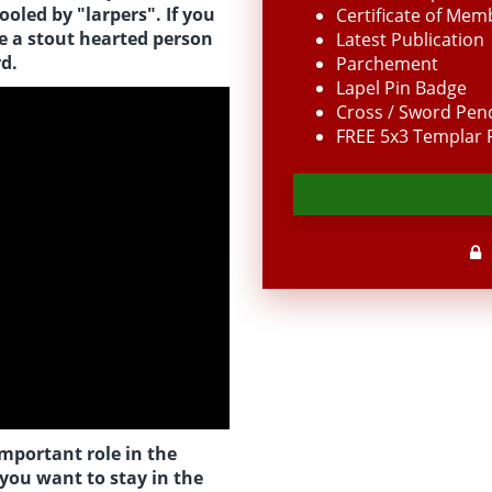
oled by "larpers". If you
Certificate of Mem
re a stout hearted person
Latest Publication
d.
Parchement
Lapel Pin Badge
Cross / Sword Pen
FREE 5x3 Templar F
important role in the
 you want to stay in the