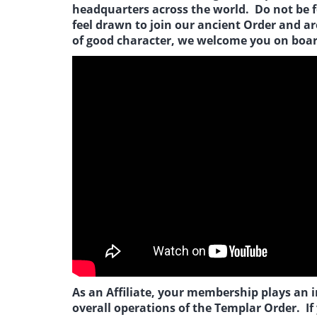
headquarters across the world. Do not be fo
feel drawn to join our ancient Order and a
of good character, we welcome you on boar
As an Affiliate, your membership plays an 
overall operations of the Templar Order. If