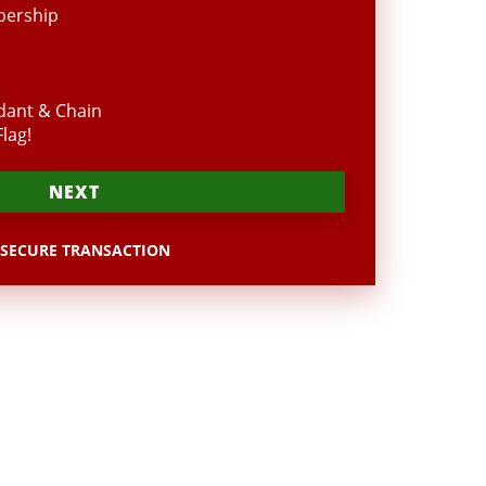
bership
dant & Chain
lag!
NEXT
SECURE TRANSACTION