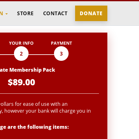
IN
STORE
CONTACT
DONATE
YOUR INFO
PAYMENT
2
3
liate Membership Pack
$89.00
llars for ease of use with an
, however your bank will charge you in
ge are the following items: