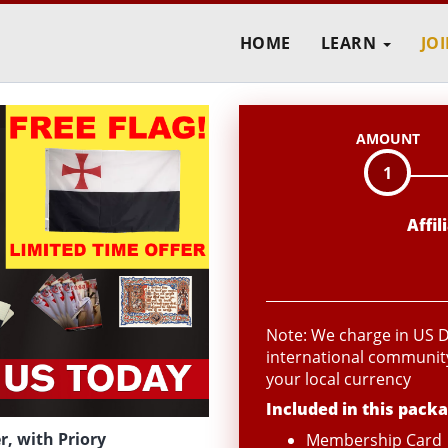
HOME
LEARN
JO
AMOUNT
1
Affi
Note: We charge in US Do
international community
your local currency
Included in this packa
, with Priory
Membership Card