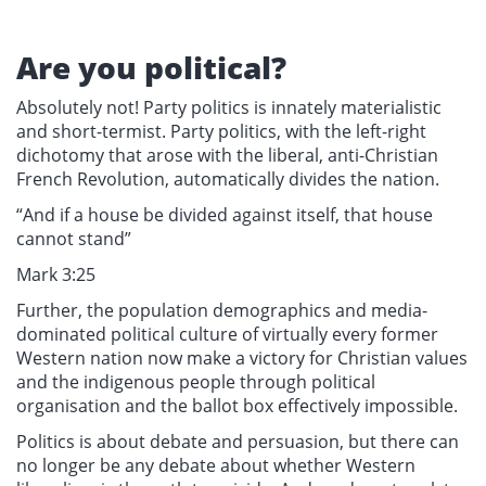
Are you political?
Absolutely not! Party politics is innately materialistic
and short-termist. Party politics, with the left-right
dichotomy that arose with the liberal, anti-Christian
French Revolution, automatically divides the nation.
“And if a house be divided against itself, that house
cannot stand”
Mark 3:25
Further, the population demographics and media-
dominated political culture of virtually every former
Western nation now make a victory for Christian values
and the indigenous people through political
organisation and the ballot box effectively impossible.
Politics is about debate and persuasion, but there can
no longer be any debate about whether Western