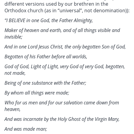
different versions used by our brethren in the
Orthodox church (as in “universal”, not denomination)):
“I BELIEVE in one God, the Father Almighty,
Maker of heaven and earth, and of all things visible and
invisible;
And in one Lord Jesus Christ, the only begotten Son of God,
Begotten of his Father before all worlds,
God of God, Light of Light, very God of very God, begotten,
not made,
Being of one substance with the Father;
By whom all things were made;
Who for us men and for our salvation came down from
heaven,
And was incarnate by the Holy Ghost of the Virgin Mary,
And was made man;