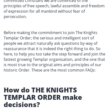
committed Christians we are convinced of the
principles of free speech, lawful assemble and freedom
of expression for all mankind without fear of
persecution.
Before making the commitment to join The Knights
Templar Order; the serious and intelligent sort of
people we attract naturally ask questions by way of
reassurance that it is indeed the right thing to do. So
here, to help you too take the step forward and join the
fastest growing Templar organisation, and the one that
is most true to the original aims and principles of our
historic Order. These are the most common FAQs:
How do THE KNIGHTS
TEMPLAR ORDER make
decisions?