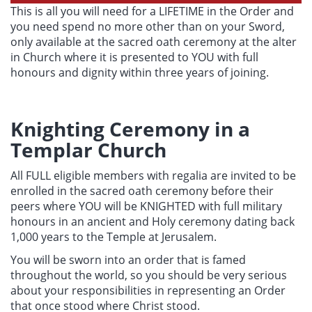
This is all you will need for a LIFETIME in the Order and
you need spend no more other than on your Sword,
only available at the sacred oath ceremony at the alter
in Church where it is presented to YOU with full
honours and dignity within three years of joining.
Knighting Ceremony in a
Templar Church
All FULL eligible members with regalia are invited to be
enrolled in the sacred oath ceremony before their
peers where YOU will be KNIGHTED with full military
honours in an ancient and Holy ceremony dating back
1,000 years to the Temple at Jerusalem.
You will be sworn into an order that is famed
throughout the world, so you should be very serious
about your responsibilities in representing an Order
that once stood where Christ stood.