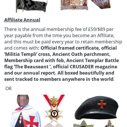
Affiliate Annual
There is the annual membership fee of £59/$89 per
year payable from the time you become an Affiliate,
and this must be paid every year to retain membership
and comes with
: Official framed certificate, official
‘Militia Templi’ cross, Ancient Oath parchment,
Membership card with fob, Ancient Templar Battle
flag ‘The Beauseant ’, official CRUSADER magazine
and our annual report. All boxed beautifully and
sent tracked to members anywhere in the world
.
OR