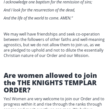
I acknowledge one baptism for the remission of sins;
And I look for the resurrection of the dead,
And the life of the world to come. AMEN.”
We may well have friendships and seek co-operation
between the followers of other faiths and well-meaning
agnostics, but we do not allow them to join us, as we
are pledged to uphold and not to dilute the essentially
Christian nature of our Order and our Mission.
Are women allowed to join
the THE KNIGHTS TEMPLAR
ORDER?
Yes! Women are very welcome to join our Order and to
progress within it and rise through the ranks through