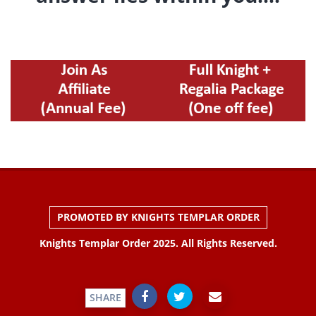
PROMOTED BY KNIGHTS TEMPLAR ORDER
Knights Templar Order 2025. All Rights Reserved.
SHARE