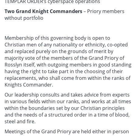
TEMPLAR ORDER’s cyberspace operations
Two Grand Knight Commanders
– Priory members
without portfolio
Membership of this governing body is open to
Christian men of any nationality or ethnicity, co-opted
and replaced purely on the grounds of merit by
majority vote of the members of the Grand Priory of
Rosslyn itself, with outgoing members in good standing
having the right to take part in the choosing of their
replacements, who shall come from within the ranks of
Knights Commander.
Our leadership consults and takes advice from experts
in various fields within our ranks, and works at all times
within the boundaries set by our Christian principles
and the needs of a structured order in a time of blood,
steel and fire.
Meetings of the Grand Priory are held either in person