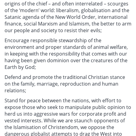
origins of the chief – and often interrelated – scourges
of the ‘modern’ world: liberalism, globalisation and the
Satanic agenda of the New World Order, international
finance, social Marxism and Islamism, the better to arm
our people and society to resist their evils;
Encourage responsible stewardship of the
environment and proper standards of animal welfare,
in keeping with the responsibility that comes with our
having been given dominion over the creatures of the
Earth by God;
Defend and promote the traditional Christian stance
on the family, marriage, reproduction and human
relations;
Stand for peace between the nations, with effort to
expose those who seek to manipulate public opinion to
herd us into aggressive wars for corporate profit and
vested interests. While we are staunch opponents of
the Islamisation of Christendom, we oppose the
dangerous globalist attempts to drag the West into