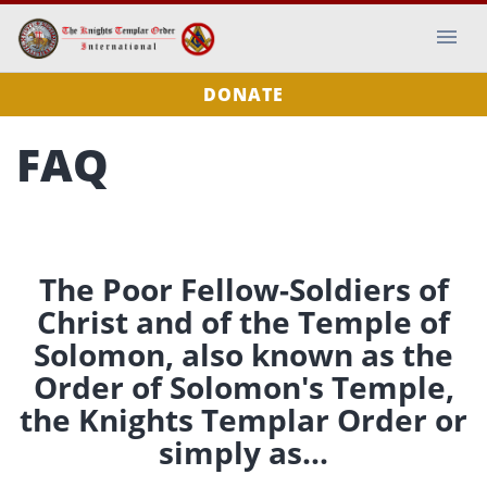
DONATE
FAQ
The Poor Fellow-Soldiers of
Christ and of the Temple of
Solomon, also known as the
Order of Solomon's Temple,
the Knights Templar Order or
simply as...