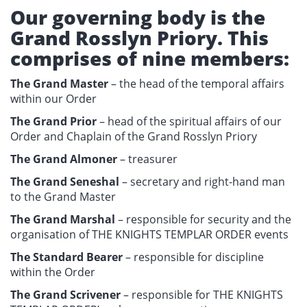
Our governing body is the
Grand Rosslyn Priory. This
comprises of nine members:
The Grand Master
– the head of the temporal affairs
within our Order
The Grand Prior
– head of the spiritual affairs of our
Order and Chaplain of the Grand Rosslyn Priory
The Grand Almoner
– treasurer
The Grand Seneshal
– secretary and right-hand man
to the Grand Master
The Grand Marshal
– responsible for security and the
organisation of THE KNIGHTS TEMPLAR ORDER events
The Standard Bearer
– responsible for discipline
within the Order
The Grand Scrivener
– responsible for THE KNIGHTS