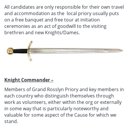
All candidates are only responsible for their own travel
and accommodation as the local priory usually puts
on a free banquet and free tour at initiation
ceremonies as an act of goodwill to the visiting
brethren and new Knights/Dames.
Knight Commander –
Members of Grand Rosslyn Priory and key members in
each country who distinguish themselves through
work as volunteers, either within the org or externally
in some way that is particularly noteworthy and
valuable for some aspect of the Cause for which we
stand.