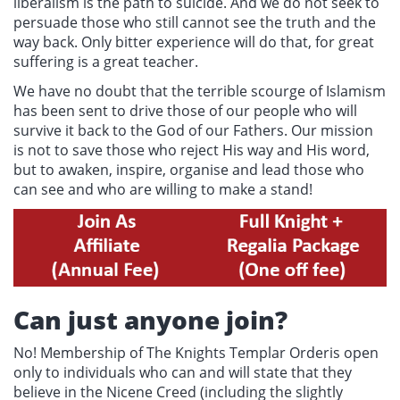
liberalism is the path to suicide. And we do not seek to
persuade those who still cannot see the truth and the
way back. Only bitter experience will do that, for great
suffering is a great teacher.
We have no doubt that the terrible scourge of Islamism
has been sent to drive those of our people who will
survive it back to the God of our Fathers. Our mission
is not to save those who reject His way and His word,
but to awaken, inspire, organise and lead those who
can see and who are willing to make a stand!
Can just anyone join?
No! Membership of The Knights Templar Orderis open
only to individuals who can and will state that they
believe in the Nicene Creed (including the slightly