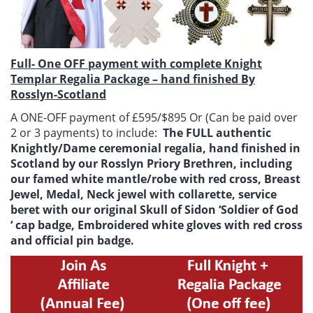
Full- One OFF payment with complete Knight
Templar Regalia Package – hand finished By
Rosslyn-Scotland
A ONE-OFF payment of £595/$895 Or (Can be paid over
2 or 3 payments) to include:
The FULL authentic
Knightly/Dame ceremonial regalia, hand finished in
Scotland by our Rosslyn Priory Brethren, including
our famed white mantle/robe with red cross, Breast
Jewel, Medal, Neck jewel with collarette, service
beret with our original Skull of Sidon ‘Soldier of God
‘ cap badge, Embroidered white gloves with red cross
and official pin badge.