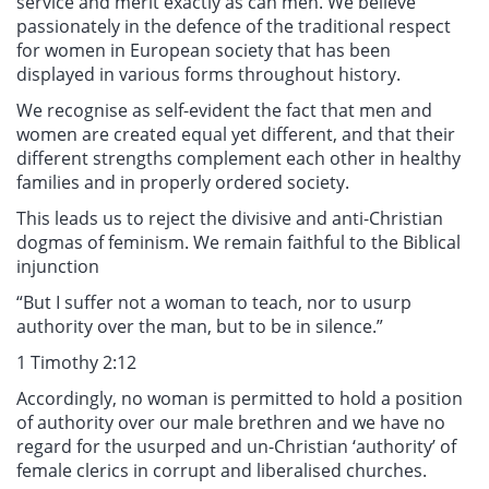
service and merit exactly as can men. We believe
passionately in the defence of the traditional respect
for women in European society that has been
displayed in various forms throughout history.
We recognise as self-evident the fact that men and
women are created equal yet different, and that their
different strengths complement each other in healthy
families and in properly ordered society.
This leads us to reject the divisive and anti-Christian
dogmas of feminism. We remain faithful to the Biblical
injunction
“But I suffer not a woman to teach, nor to usurp
authority over the man, but to be in silence.”
1 Timothy 2:12
Accordingly, no woman is permitted to hold a position
of authority over our male brethren and we have no
regard for the usurped and un-Christian ‘authority’ of
female clerics in corrupt and liberalised churches.