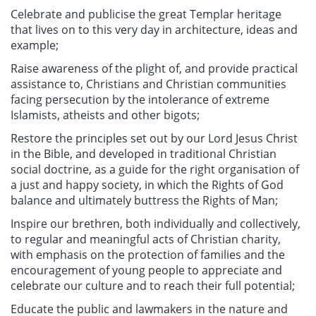
Celebrate and publicise the great Templar heritage
that lives on to this very day in architecture, ideas and
example;
Raise awareness of the plight of, and provide practical
assistance to, Christians and Christian communities
facing persecution by the intolerance of extreme
Islamists, atheists and other bigots;
Restore the principles set out by our Lord Jesus Christ
in the Bible, and developed in traditional Christian
social doctrine, as a guide for the right organisation of
a just and happy society, in which the Rights of God
balance and ultimately buttress the Rights of Man;
Inspire our brethren, both individually and collectively,
to regular and meaningful acts of Christian charity,
with emphasis on the protection of families and the
encouragement of young people to appreciate and
celebrate our culture and to reach their full potential;
Educate the public and lawmakers in the nature and