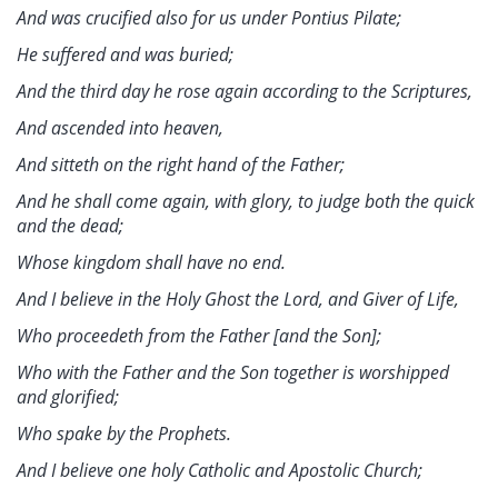
And was crucified also for us under Pontius Pilate;
He suffered and was buried;
And the third day he rose again according to the Scriptures,
And ascended into heaven,
And sitteth on the right hand of the Father;
And he shall come again, with glory, to judge both the quick
and the dead;
Whose kingdom shall have no end.
And I believe in the Holy Ghost the Lord, and Giver of Life,
Who proceedeth from the Father [and the Son];
Who with the Father and the Son together is worshipped
and glorified;
Who spake by the Prophets.
And I believe one holy Catholic and Apostolic Church;