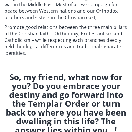
war in the Middle East. Most of all, we campaign for
peace between Western nations and our Orthodox
brothers and sisters in the Christian east;
Promote good relations between the three main pillars
of the Christian faith – Orthodoxy, Protestantism and
Catholicism – while respecting each branches deeply
held theological differences and traditional separate
identities.
So, my friend, what now for
you? Do you embrace your
destiny and go forward into
the Templar Order or turn
back to where you have been
dwelling in this life? The
answer lies within you...!