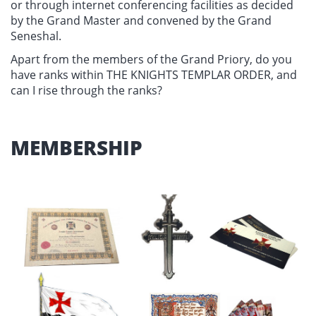
or through internet conferencing facilities as decided
by the Grand Master and convened by the Grand
Seneshal.
Apart from the members of the Grand Priory, do you
have ranks within THE KNIGHTS TEMPLAR ORDER, and
can I rise through the ranks?
MEMBERSHIP