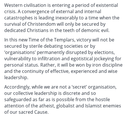
Western civilisation is entering a period of existential
crisis. A convergence of external and internal
catastrophes is leading inexorably to a time when the
survival of Christendom will only be secured by
dedicated Christians in the teeth of demonic evil.
In this new Time of the Templars, victory will not be
secured by sterile debating societies or by
‘organisations’ permanently disrupted by elections,
vulnerability to infiltration and egotistical jockeying for
personal status. Rather, it will be won by iron discipline
and the continuity of effective, experienced and wise
leadership.
Accordingly, while we are not a ‘secret’ organisation,
our collective leadership is discrete and so
safeguarded as far as is possible from the hostile
attention of the atheist, globalist and Islamist enemies
of our sacred Cause.