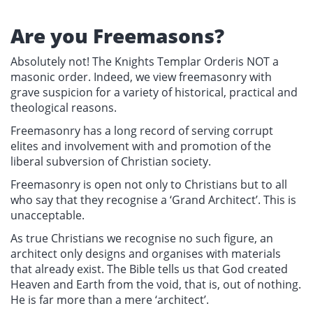
Are you Freemasons?
Absolutely not! The Knights Templar Orderis NOT a
masonic order. Indeed, we view freemasonry with
grave suspicion for a variety of historical, practical and
theological reasons.
Freemasonry has a long record of serving corrupt
elites and involvement with and promotion of the
liberal subversion of Christian society.
Freemasonry is open not only to Christians but to all
who say that they recognise a ‘Grand Architect’. This is
unacceptable.
As true Christians we recognise no such figure, an
architect only designs and organises with materials
that already exist. The Bible tells us that God created
Heaven and Earth from the void, that is, out of nothing.
He is far more than a mere ‘architect’.