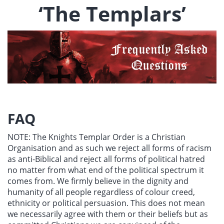
‘The Templars’
FAQ
NOTE: The Knights Templar Order is a Christian
Organisation and as such we reject all forms of racism
as anti-Biblical and reject all forms of political hatred
no matter from what end of the political spectrum it
comes from. We firmly believe in the dignity and
humanity of all people regardless of colour creed,
ethnicity or political persuasion. This does not mean
we necessarily agree with them or their beliefs but as