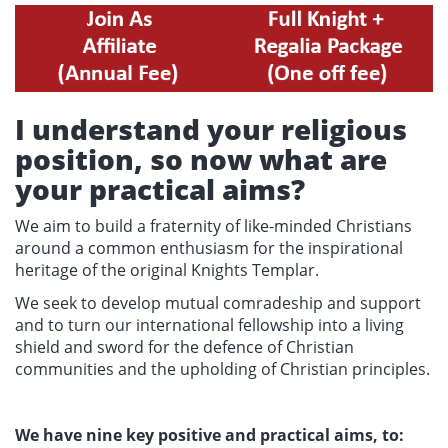
I understand your religious
position, so now what are
your practical aims?
We aim to build a fraternity of like-minded Christians
around a common enthusiasm for the inspirational
heritage of the original Knights Templar.
We seek to develop mutual comradeship and support
and to turn our international fellowship into a living
shield and sword for the defence of Christian
communities and the upholding of Christian principles.
We have nine key positive and practical aims, to: