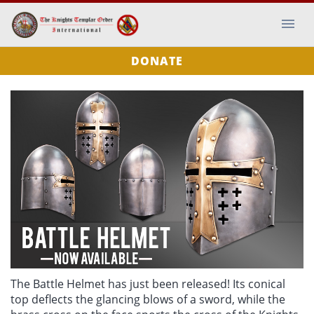
DONATE
The Battle Helmet has just been released! Its conical
top deflects the glancing blows of a sword, while the