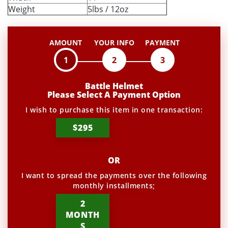
Weight
5lbs / 12oz
AMOUNT
YOUR INFO
PAYMENT
1
2
3
Battle Helmet
Please Select A Payment Option
I wish to purchase this item in one transaction:
$295
OR
I want to spread the payments over the following
monthly installments;
2
MONTH
S