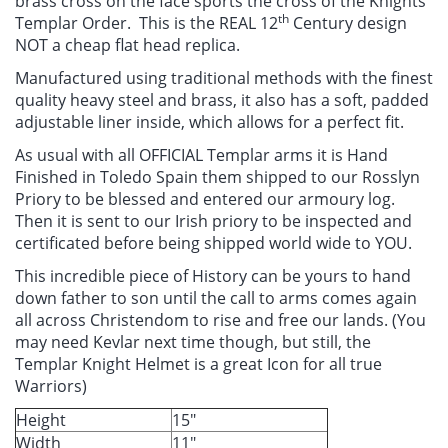
brass cross on the face sports the cross of the Knights
th
Templar Order. This is the REAL 12
Century design
NOT a cheap flat head replica.
Manufactured using traditional methods with the finest
quality heavy steel and brass, it also has a soft, padded
adjustable liner inside, which allows for a perfect fit.
As usual with all OFFICIAL Templar arms it is Hand
Finished in Toledo Spain them shipped to our Rosslyn
Priory to be blessed and entered our armoury log.
Then it is sent to our Irish priory to be inspected and
certificated before being shipped world wide to YOU.
This incredible piece of History can be yours to hand
down father to son until the call to arms comes again
all across Christendom to rise and free our lands. (You
may need Kevlar next time though, but still, the
Templar Knight Helmet is a great Icon for all true
Warriors)
Height
15"
Width
11"