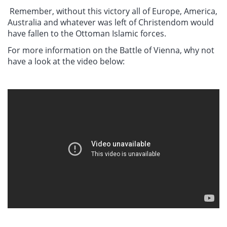
Remember, without this victory all of Europe, America,
Australia and whatever was left of Christendom would
have fallen to the Ottoman Islamic forces.
For more information on the Battle of Vienna, why not
have a look at the video below: