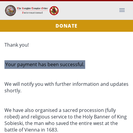
DONATE
Thank you!
Your payment has been successful.
We will notify you with further information and updates
shortly.
We have also organised a sacred procession (fully
robed) and religious service to the Holy Banner of King
Sobieski, the man who saved the entire west at the
battle of Vienna in 1683.