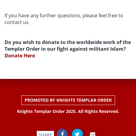
If you have any further questions, please feel free to
contact us.
Do you wish to donate to the worldwide work of the
Templar Order in our fight against militant Islam?
Donate Here
PROMOTED BY KNIGHTS TEMPLAR ORDER
Knights Templar Order 2025. All Rights Reserved.
SHARE