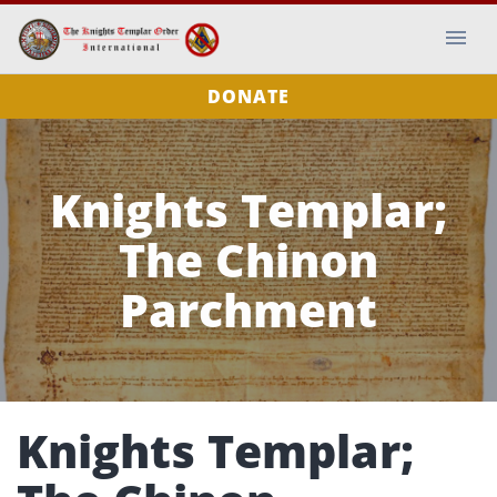
DONATE
Knights Templar;
The Chinon
Parchment
Knights Templar;