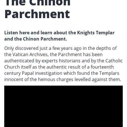
The Chinon
Parchment
Listen here and learn about the Knights Templar
and the Chinon Parchment.
Only discovered just a few years ago in the depths of
the Vatican Archives, the Parchment has been
authenticated by experts historians and by the Catholic
Church itself as the authentic result of a fourteenth
century Papal investigation which found the Templars
innocent of the heinous charges levelled against them.