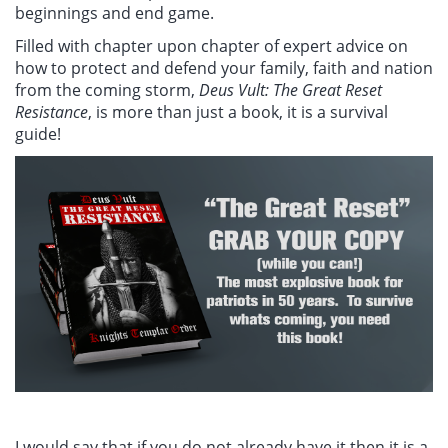
beginnings and end game.
Filled with chapter upon chapter of expert advice on
how to protect and defend your family, faith and nation
from the coming storm,
Deus Vult: The Great Reset
Resistance
, is more than just a book, it is a survival
guide!
I would say that if you do not already have it then it is a