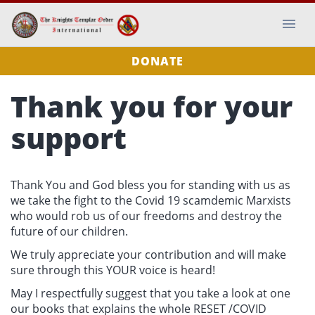
DONATE
Thank you for your
support
Thank You and God bless you for standing with us as
we take the fight to the Covid 19 scamdemic Marxists
who would rob us of our freedoms and destroy the
future of our children.
We truly appreciate your contribution and will make
sure through this YOUR voice is heard!
May I respectfully suggest that you take a look at one
our books that explains the whole RESET /COVID