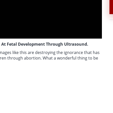
 At Fetal Development Through Ultrasound.
mages like this are destroying the ignorance that has
ren through abortion. What a wonderful thing to be