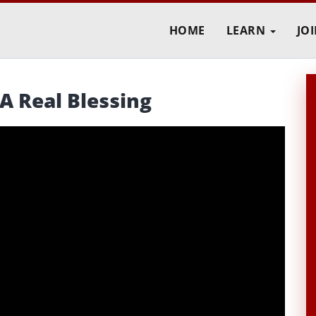
HOME
LEARN
JO
A Real Blessing