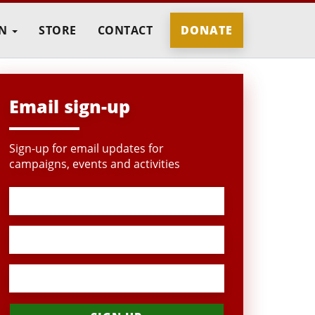
IN
STORE
CONTACT
DONATE
Email sign-up
Sign-up for email updates for
campaigns, events and activities