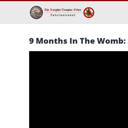
9 Months In The Womb: 