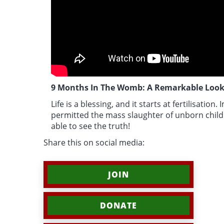
9 Months In The Womb: A Remarkable Look
Life is a blessing, and it starts at fertilisation.
I
permitted the mass slaughter of unborn child
able to see the truth!
Share this on social media:
JOIN
DONATE