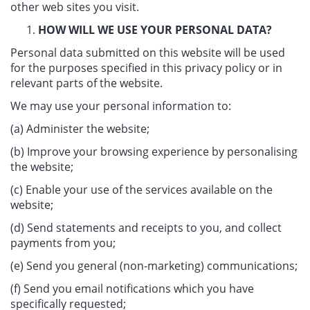
other web sites you visit.
HOW WILL WE USE YOUR PERSONAL DATA?
Personal data submitted on this website will be used
for the purposes specified in this privacy policy or in
relevant parts of the website.
We may use your personal information to:
(a) Administer the website;
(b) Improve your browsing experience by personalising
the website;
(c) Enable your use of the services available on the
website;
(d) Send statements and receipts to you, and collect
payments from you;
(e) Send you general (non-marketing) communications;
(f) Send you email notifications which you have
specifically requested;