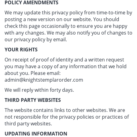
POLICY AMENDMENTS
We may update this privacy policy from time-to-time by
posting a new version on our website. You should
check this page occasionally to ensure you are happy
with any changes. We may also notify you of changes to
our privacy policy by email.
YOUR RIGHTS
On receipt of proof of identity and a written request
you may have a copy of any information that we hold
about you. Please email:
admin@knightstemplarorder.com
We will reply within forty days.
THIRD PARTY WEBSITES
The website contains links to other websites. We are
not responsible for the privacy policies or practices of
third party websites.
UPDATING INFORMATION