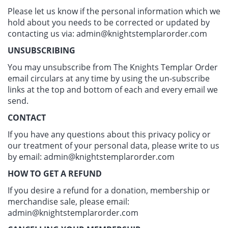
Please let us know if the personal information which we
hold about you needs to be corrected or updated by
contacting us via:
admin@knightstemplarorder.com
UNSUBSCRIBING
You may unsubscribe from The Knights Templar Order
email circulars at any time by using the un-subscribe
links at the top and bottom of each and every email we
send.
CONTACT
If you have any questions about this privacy policy or
our treatment of your personal data, please write to us
by email:
admin@knightstemplarorder.com
HOW TO GET A REFUND
If you desire a refund for a donation, membership or
merchandise sale, please email:
admin@knightstemplarorder.com