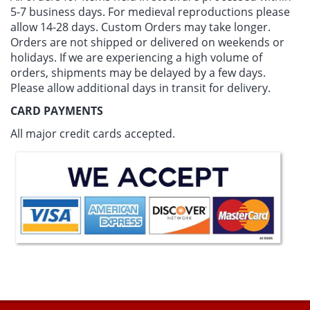
5-7 business days
. For medieval reproductions please
allow 14-28 days. Custom Orders may take longer.
Orders are not shipped or delivered on weekends or
holidays. If we are experiencing a high volume of
orders, shipments may be delayed by a few days.
Please allow additional days in transit for delivery.
CARD PAYMENTS
All major credit cards accepted.