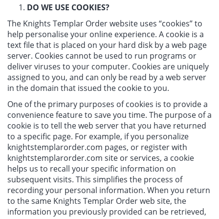
DO WE USE COOKIES?
The Knights Templar Order website uses “cookies” to
help personalise your online experience. A cookie is a
text file that is placed on your hard disk by a web page
server. Cookies cannot be used to run programs or
deliver viruses to your computer. Cookies are uniquely
assigned to you, and can only be read by a web server
in the domain that issued the cookie to you.
One of the primary purposes of cookies is to provide a
convenience feature to save you time. The purpose of a
cookie is to tell the web server that you have returned
to a specific page. For example, if you personalize
knightstemplarorder.com pages, or register with
knightstemplarorder.com site or services, a cookie
helps us to recall your specific information on
subsequent visits. This simplifies the process of
recording your personal information. When you return
to the same Knights Templar Order web site, the
information you previously provided can be retrieved,