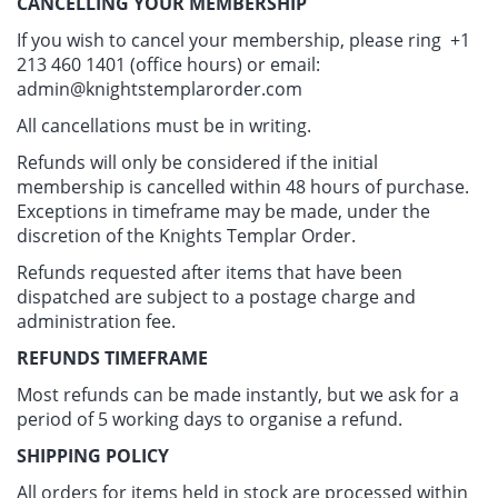
CANCELLING YOUR MEMBERSHIP
If you wish to cancel your membership, please ring +1
213 460 1401 (office hours) or email:
admin@knightstemplarorder.com
All cancellations must be in writing.
Refunds will only be considered if the initial
membership is cancelled within 48 hours of purchase.
Exceptions in timeframe may be made, under the
discretion of the Knights Templar Order.
Refunds requested after items that have been
dispatched are subject to a postage charge and
administration fee.
REFUNDS TIMEFRAME
Most refunds can be made instantly, but we ask for a
period of 5 working days to organise a refund.
SHIPPING POLICY
All orders for items held in stock are processed within