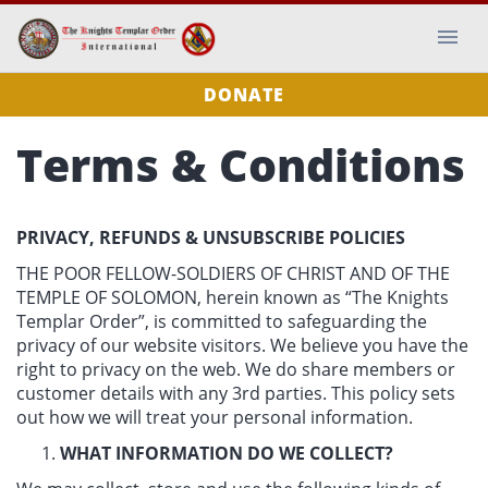
DONATE
Terms & Conditions
PRIVACY, REFUNDS & UNSUBSCRIBE POLICIES
THE POOR FELLOW-SOLDIERS OF CHRIST AND OF THE
TEMPLE OF SOLOMON, herein known as “The Knights
Templar Order”, is committed to safeguarding the
privacy of our website visitors. We believe you have the
right to privacy on the web. We do share members or
customer details with any 3rd parties. This policy sets
out how we will treat your personal information.
WHAT INFORMATION DO WE COLLECT?