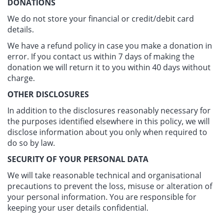
DONATIONS
We do not store your financial or credit/debit card
details.
We have a refund policy in case you make a donation in
error. If you contact us within 7 days of making the
donation we will return it to you within 40 days without
charge.
OTHER DISCLOSURES
In addition to the disclosures reasonably necessary for
the purposes identified elsewhere in this policy, we will
disclose information about you only when required to
do so by law.
SECURITY OF YOUR PERSONAL DATA
We will take reasonable technical and organisational
precautions to prevent the loss, misuse or alteration of
your personal information. You are responsible for
keeping your user details confidential.