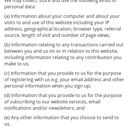
We may collect, store and use the following kinds of
personal data:
(a) information about your computer and about your
visits to and use of this website including your IP
address, geographical location, browser type, referral
source, length of visit and number of page views;
(b) Information relating to any transactions carried out
between you and us on or in relation to this website,
including information relating to any contribution you
make to us;
(c) Information that you provide to us for the purpose
of registering with us e.g. your email address and other
personal information when you sign up;
(d) Information that you provide to us for the purpose
of subscribing to our website services, email
notifications and/or newsletters; and
(e) Any other information that you choose to send to
us.