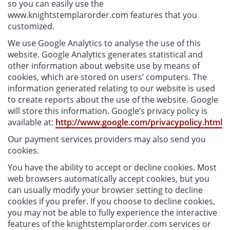
so you can easily use the
www.knightstemplarorder.com features that you
customized.
We use Google Analytics to analyse the use of this
website. Google Analytics generates statistical and
other information about website use by means of
cookies, which are stored on users’ computers. The
information generated relating to our website is used
to create reports about the use of the website. Google
will store this information. Google’s privacy policy is
available at:
http://www.google.com/privacypolicy.html
Our payment services providers may also send you
cookies.
You have the ability to accept or decline cookies. Most
web browsers automatically accept cookies, but you
can usually modify your browser setting to decline
cookies if you prefer. If you choose to decline cookies,
you may not be able to fully experience the interactive
features of the knightstemplarorder.com services or