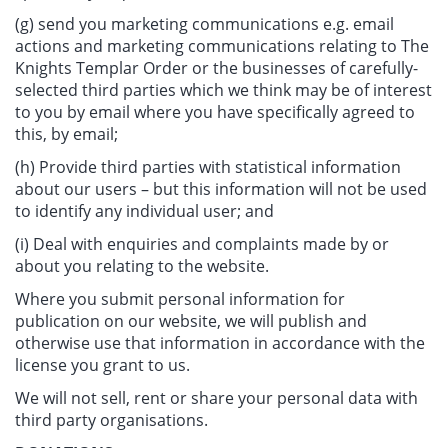
(g) send you marketing communications e.g. email
actions and marketing communications relating to The
Knights Templar Order or the businesses of carefully-
selected third parties which we think may be of interest
to you by email where you have specifically agreed to
this, by email;
(h) Provide third parties with statistical information
about our users – but this information will not be used
to identify any individual user; and
(i) Deal with enquiries and complaints made by or
about you relating to the website.
Where you submit personal information for
publication on our website, we will publish and
otherwise use that information in accordance with the
license you grant to us.
We will not sell, rent or share your personal data with
third party organisations.