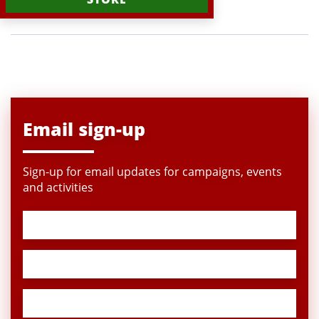
Email sign-up
Sign-up for email updates for campaigns, events
and activities