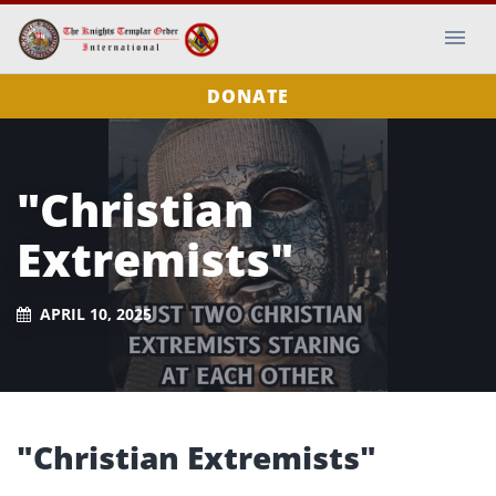
DONATE
"Christian
Extremists"
APRIL 10, 2025
"Christian Extremists"