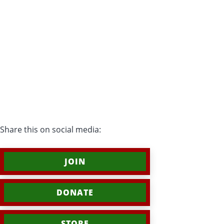
Share this on social media:
JOIN
DONATE
STORE