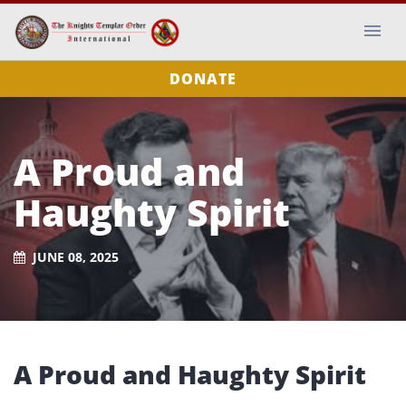
DONATE
A Proud and
Haughty Spirit
JUNE 08, 2025
A Proud and Haughty Spirit