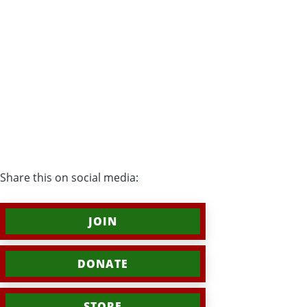
Share this on social media:
JOIN
DONATE
STORE