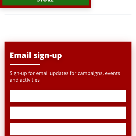
Email sign-up
Sign-up for email updates for campaigns, events
and activities