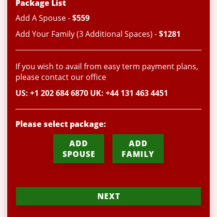
Package List
Add A Spouse -
$559
Add Your Family (3 Additional Spaces) -
$1281
If you wish to avail from easy term payment plans,
please contact our office
US: +1 202 684 6870 UK: +44 131 463 4451
Please select package:
ADD
ADD
SPOUSE
FAMILY
NEXT