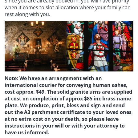
Since you are already booked in, you will have priority
when it comes to slot allocation where your family can
rest along with you.
Note: We have an arrangement with an
international courier for conveying human ashes,
cost approx. $49. The solid granite urns are supplied
at cost on completion of approx $85 inc brass name
plate. We produce, print, bless and sign and send
out the A3 parchment certificate to your loved ones
at no extra cost on your death, so please leave
instructions in your will or with your attorney to
have us informed.