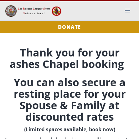
DONATE
Thank you for your
ashes Chapel booking
You can also secure a
resting place for your
Spouse & Family at
discounted rates
(Limited spaces available, book now)