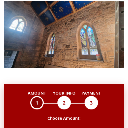
AMOUNT
YOUR INFO
PAYMENT
1
2
3
Choose Amount: