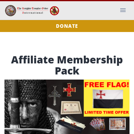
DONATE
Affiliate Membership
Pack