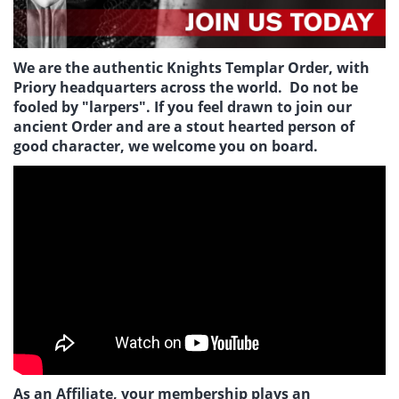
We are the authentic Knights Templar Order, with
Priory headquarters across the world. Do not be
fooled by "larpers". If you feel drawn to join our
ancient Order and are a stout hearted person of
good character, we welcome you on board.
As an Affiliate, your membership plays an