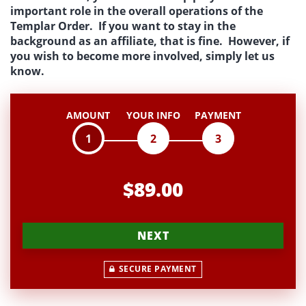
important role in the overall operations of the
Templar Order. If you want to stay in the
background as an affiliate, that is fine. However, if
you wish to become more involved, simply let us
know.
AMOUNT
YOUR INFO
PAYMENT
1
2
3
$89.00
NEXT
SECURE PAYMENT