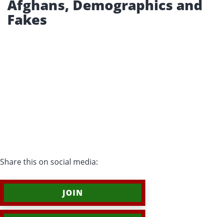
Afghans, Demographics and
Fakes
Share this on social media:
JOIN