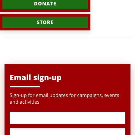
DONATE
STORE
Email sign-up
Sign-up for email updates for campaigns, events
and activities