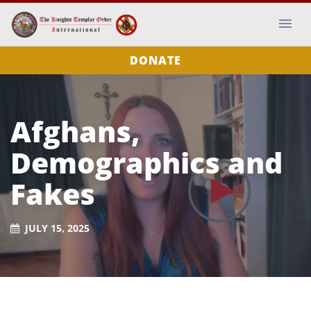
DONATE
Afghans,
Demographics and
Fakes
JULY 15, 2025