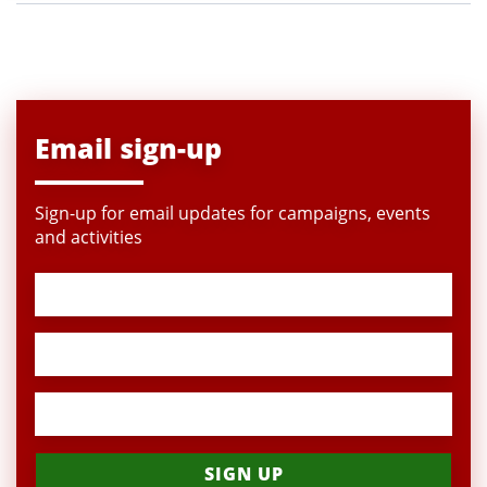
Email sign-up
Sign-up for email updates for campaigns, events
and activities