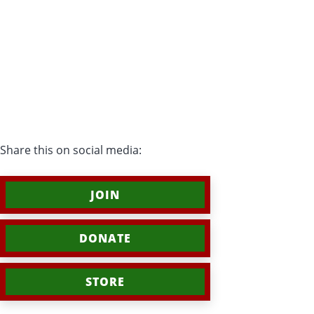
Share this on social media:
JOIN
DONATE
STORE