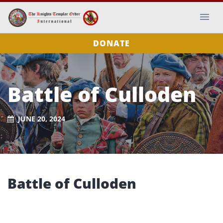
DONATE
Battle of Culloden
JUNE 20, 2024
Battle of Culloden