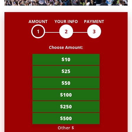
AMOUNT
YOUR INFO
PAYMENT
1
2
3
Choose Amount:
$10
$25
$50
$100
$250
$500
Other $