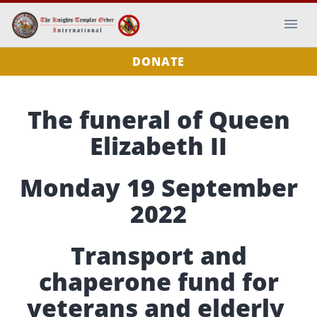
DONATE
The funeral of Queen
Elizabeth II
Monday 19 September
2022
Transport and
chaperone fund for
veterans and elderly