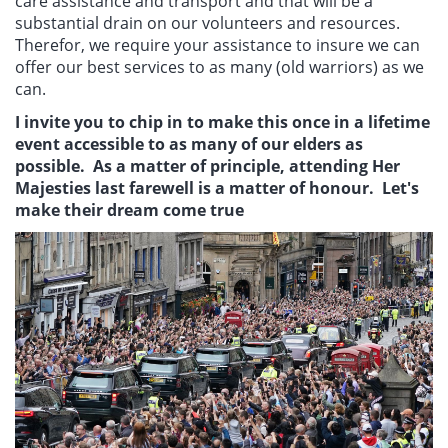
care assistance and transport and that will be a
substantial drain on our volunteers and resources.
Therefor, we require your assistance to insure we can
offer our best services to as many (old warriors) as we
can.
I invite you to chip in to make this once in a lifetime
event accessible to as many of our elders as
possible. As a matter of principle, attending Her
Majesties last farewell is a matter of honour. Let's
make their dream come true