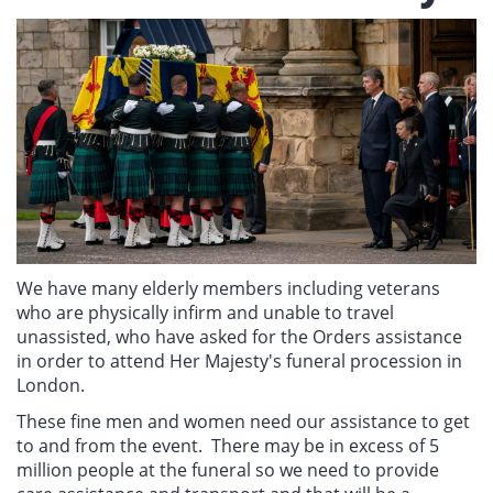
We have many elderly members including veterans
who are physically infirm and unable to travel
unassisted, who have asked for the Orders assistance
in order to attend Her Majesty's funeral procession in
London.
These fine men and women need our assistance to get
to and from the event. There may be in excess of 5
million people at the funeral so we need to provide