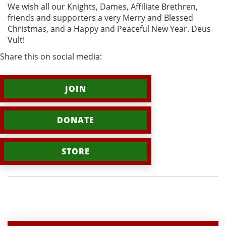
We wish all our Knights, Dames, Affiliate Brethren,
friends and supporters a very Merry and Blessed
Christmas, and a Happy and Peaceful New Year. Deus
Vult!
Share this on social media:
JOIN
DONATE
STORE