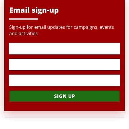
Email sign-up
Sign-up for email updates for campaigns, events
and activities