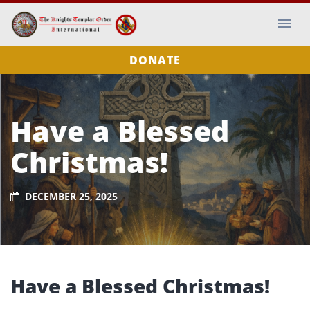
DONATE
Have a Blessed
Christmas!
DECEMBER 25, 2025
Have a Blessed Christmas!