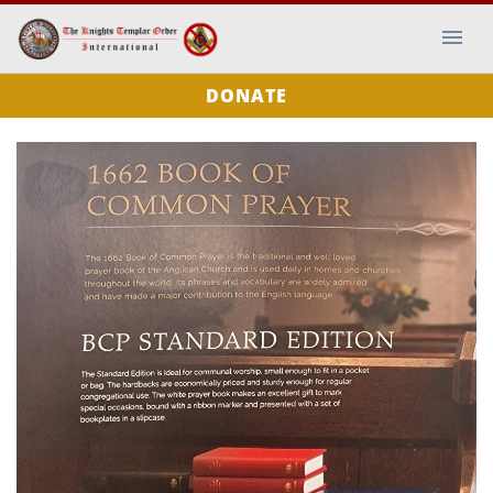
DONATE