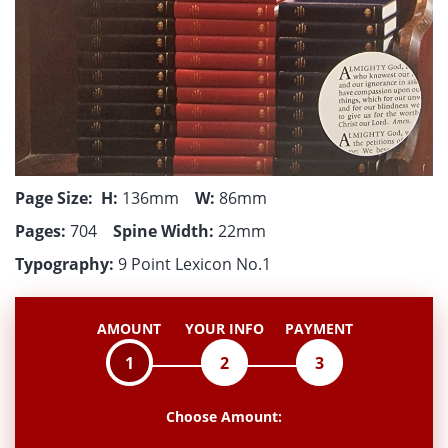
Page Size:
H:
136mm
W:
86mm
Pages:
704
Spine Width:
22mm
Typography:
9 Point Lexicon No.1
AMOUNT
YOUR INFO
PAYMENT
1
2
3
Choose Amount: