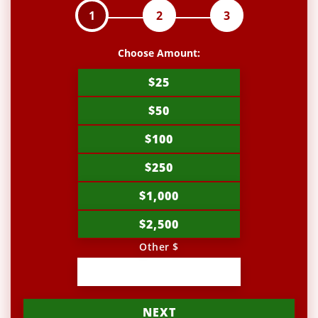
1
2
3
Choose Amount:
$25
$50
$100
$250
$1,000
$2,500
Other $
NEXT