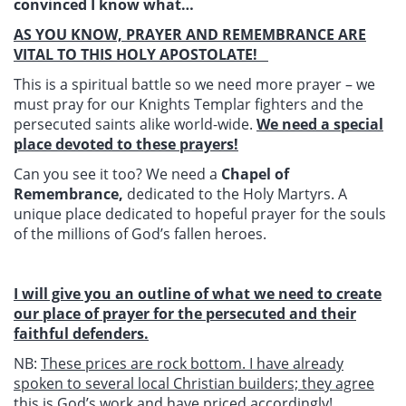
convinced I know what…
AS YOU KNOW, PRAYER AND REMEMBRANCE ARE
VITAL TO THIS HOLY APOSTOLATE!
This is a spiritual battle so we need more prayer – we
must pray for our Knights Templar fighters and the
persecuted saints alike world-wide.
We need a special
place devoted to these prayers!
Can you see it too? We need a
Chapel of
Remembrance,
dedicated to the Holy Martyrs. A
unique place dedicated to hopeful prayer for the souls
of the millions of God’s fallen heroes.
I will give you an outline of what we need to create
our place of prayer for the persecuted and their
faithful defenders.
NB:
These prices are rock bottom. I have already
spoken to several local Christian builders; they agree
this is God’s work and have priced accordingly!