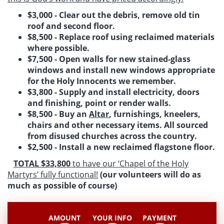
$3,000 - Clear out the debris, remove old tin
roof and second floor.
$8,500 - Replace roof using reclaimed materials
where possible.
$7,500 - Open walls for new stained-glass
windows and install new windows appropriate
for the Holy Innocents we remember.
$3,800 - Supply and install electricity, doors
and finishing, point or render walls.
$8,500 - Buy an
Altar
, furnishings, kneelers,
chairs and other necessary items. All sourced
from disused churches across the country.
$2,500 - Install a new reclaimed flagstone floor.
TOTAL $33,800
to have our ‘Chapel of the Holy
Martyrs’ fully functional!
(our volunteers will do as
much as possible of course)
AMOUNT
YOUR INFO
PAYMENT