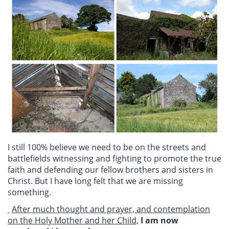
I still 100% believe we need to be on the streets and
battlefields witnessing and fighting to promote the true
faith and defending our fellow brothers and sisters in
Christ. But I have long felt that we are missing
something.
After much thought and prayer, and contemplation
on the Holy Mother and her Child,
I am now