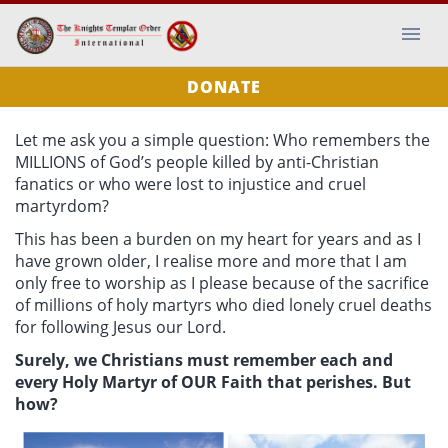
DONATE
Let me ask you a simple question: Who remembers the
MILLIONS of God’s people killed by anti-Christian
fanatics or who were lost to injustice and cruel
martyrdom?
This has been a burden on my heart for years and as I
have grown older, I realise more and more that I am
only free to worship as I please because of the sacrifice
of millions of holy martyrs who died lonely cruel deaths
for following Jesus our Lord.
Surely, we Christians must remember each and
every Holy Martyr of OUR Faith that perishes. But
how?