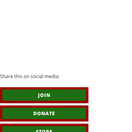
Share this on social media:
JOIN
DONATE
STORE