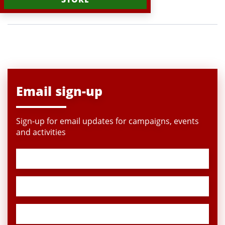
Email sign-up
Sign-up for email updates for campaigns, events
and activities