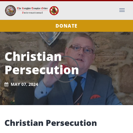
DONATE
Christian
Persecution
MAY 07, 2024
Christian Persecution