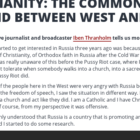
TIANITY: THE COMMO
D BETWEEN WEST AN
e journalist and broadcaster
Iben Thranholm
tells us m
rted to get interested in Russia three years ago was becaus
f Christianity, of Orthodox faith in Russia after the Cold Wa
as really unaware of this before the Pussy Riot case, where 
t tolerate when somebody walks into a church, into a sacre
ussy Riot did.
 the people here in the West were very angry with Russia b
 the freedom of speech, I saw the situation in different way. 
 church and act like they did. I am a Catholic and I have Ch
f course, from my perspective it was offensive.
enly understood that Russia is a country that is promoting 
d I started to do some research.