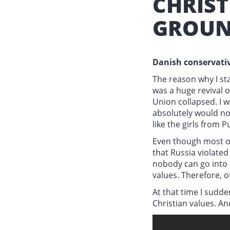
CHRIS
GROUN
Danish conservativ
The reason why I sta
was a huge revival o
Union collapsed. I w
absolutely would no
like the girls from P
Even though most of
that Russia violated
nobody can go into a
values. Therefore, o
At that time I sudd
Christian values. An