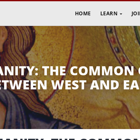
HOME
LEARN
JO
IANITY: THE COMMON
ETWEEN WEST AND EA