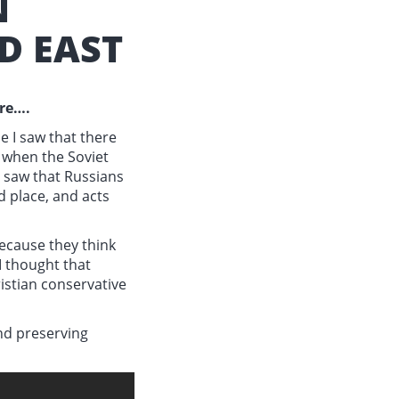
N
D EAST
ore….
e I saw that there
r when the Soviet
I saw that Russians
d place, and acts
ecause they think
I thought that
ristian conservative
and preserving