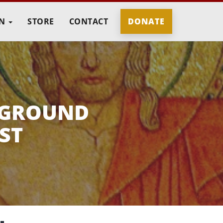
IN
STORE
CONTACT
DONATE
 GROUND
ST