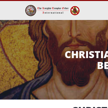
CHRIST
B