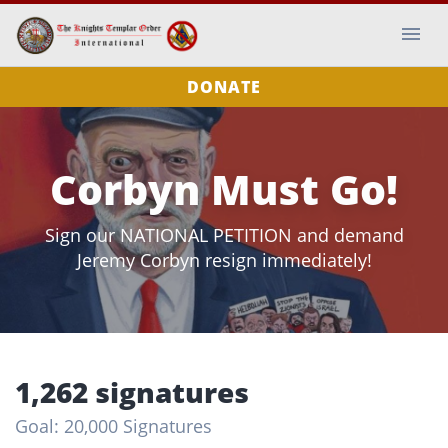
DONATE
Corbyn Must Go!
Sign our NATIONAL PETITION and demand
Jeremy Corbyn resign immediately!
1,262 signatures
Goal: 20,000 Signatures