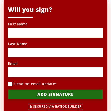
Will you sign?
First Name
Last Name
Email
Send me email updates
SECURED VIA NATIONBUILDER