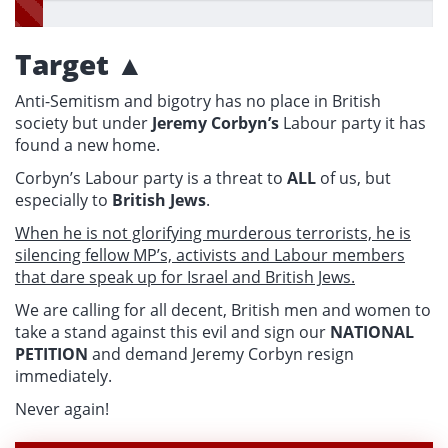
Target ▲
Anti-Semitism and bigotry has no place in British
society but under
Jeremy Corbyn’s
Labour party it has
found a new home.
Corbyn’s Labour party is a threat to
ALL
of us, but
especially to
British Jews
.
When he is not glorifying murderous terrorists, he is
silencing fellow MP’s, activists and Labour members
that dare speak up for Israel and British Jews.
We are calling for all decent, British men and women to
take a stand against this evil and sign our
NATIONAL
PETITION
and demand Jeremy Corbyn resign
immediately.
Never again!