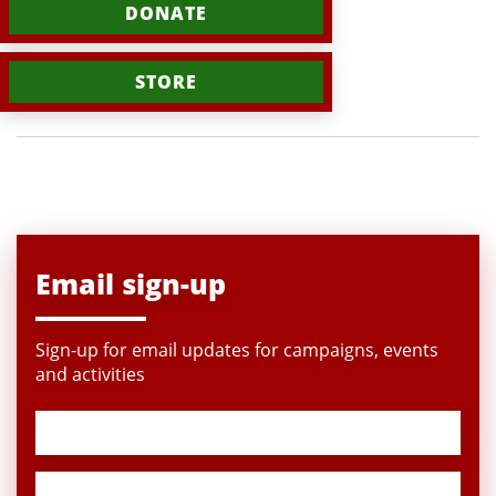
DONATE
STORE
Email sign-up
Sign-up for email updates for campaigns, events
and activities