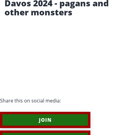
Davos 2024 - pagans and
other monsters
Share this on social media:
JOIN