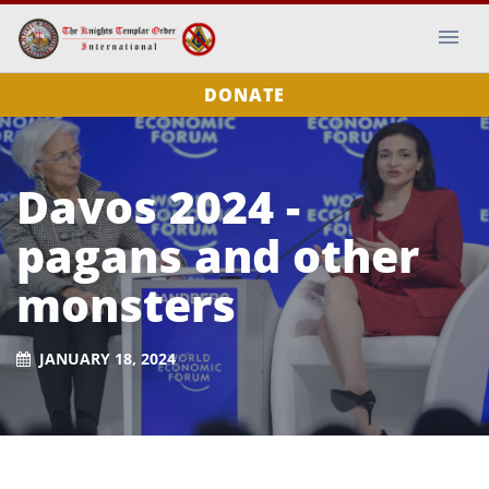
DONATE
Davos 2024 -
pagans and other
monsters
JANUARY 18, 2024