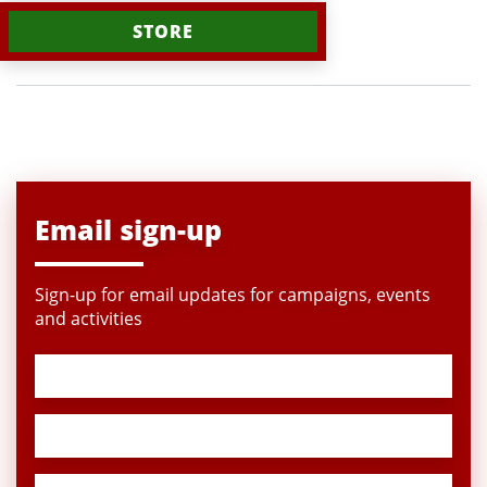
STORE
Email sign-up
Sign-up for email updates for campaigns, events
and activities