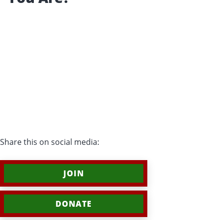
Share this on social media:
JOIN
DONATE