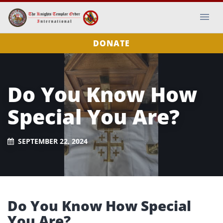
DONATE
Do You Know How
Special You Are?
SEPTEMBER 22, 2024
Do You Know How Special
You Are?