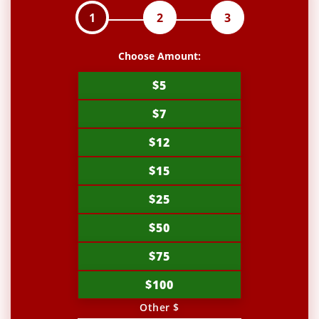
1
2
3
Choose Amount:
$5
$7
$12
$15
$25
$50
$75
$100
Other $