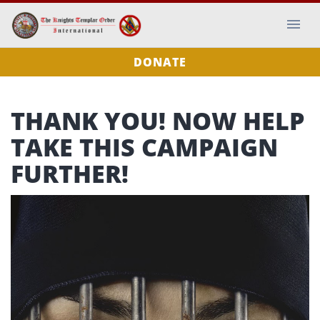
DONATE
THANK YOU! NOW HELP
TAKE THIS CAMPAIGN
FURTHER!