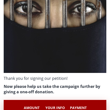
Thank you for signing our petition!
Now please help us take the campaign further by
giving a one-off donation.
AMOUNT
YOUR INFO
PAYMENT