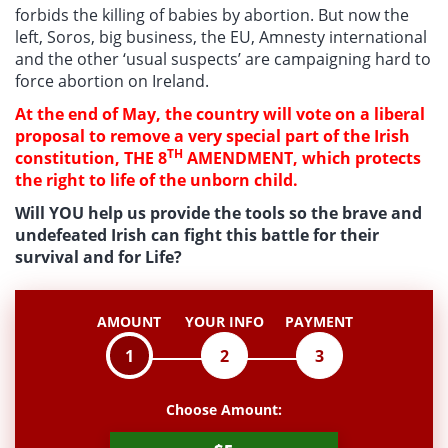
forbids the killing of babies by abortion. But now the
left, Soros, big business, the EU, Amnesty international
and the other ‘usual suspects’ are campaigning hard to
force abortion on Ireland.
At the end of May, the country will vote on a liberal
proposal to remove a very special part of the Irish
TH
constitution, THE 8
AMENDMENT, which protects
the right to life of the unborn child.
Will YOU help us provide the tools so the brave and
undefeated Irish can fight this battle for their
survival and for Life?
AMOUNT
YOUR INFO
PAYMENT
1
2
3
Choose Amount: