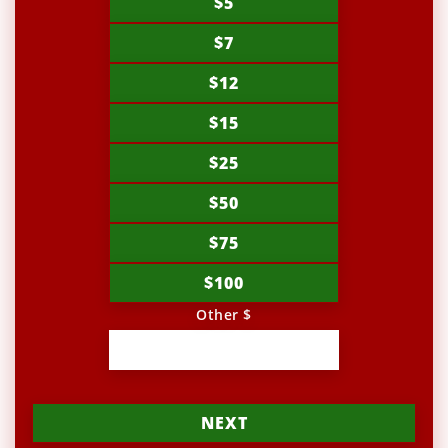
$5
$7
$12
$15
$25
$50
$75
$100
Other $
NEXT