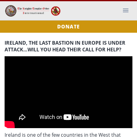
DONATE
IRELAND, THE LAST BASTION IN EUROPE IS UNDER
ATTACK…WILL YOU HEAD THEIR CALL FOR HELP?
Ireland is one of the few countries in the West that