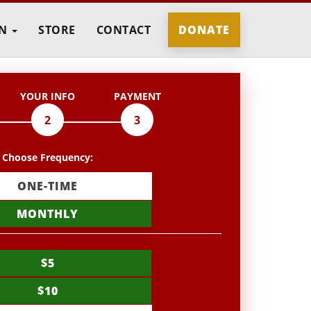
IN
STORE
CONTACT
DONATE
YOUR INFO
PAYMENT
2
3
Choose Frequency:
ONE-TIME
MONTHLY
$5
$10