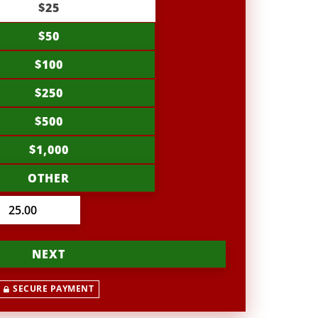
$25
$50
$100
$250
$500
$1,000
OTHER
NEXT
SECURE PAYMENT