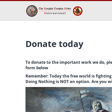
Donate today
To donate to the important work we do, pl
form below
Remember: Today the free world is fighting 
Doing Nothing is NOT an option. Are you w