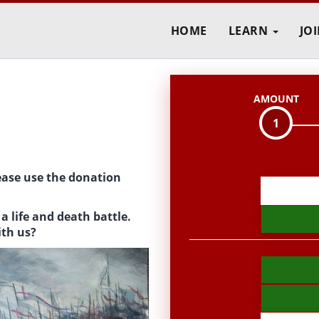
HOME
LEARN
JO
AMOUNT
1
ease use the donation
D
o
a life and death battle.
n
ith us?
a
t
i