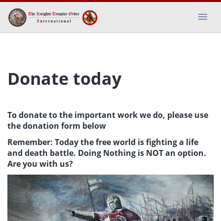
Donate today
To donate to the important work we do, please use
the donation form below
Remember: Today the free world is fighting a life
and death battle. Doing Nothing is NOT an option.
Are you with us?