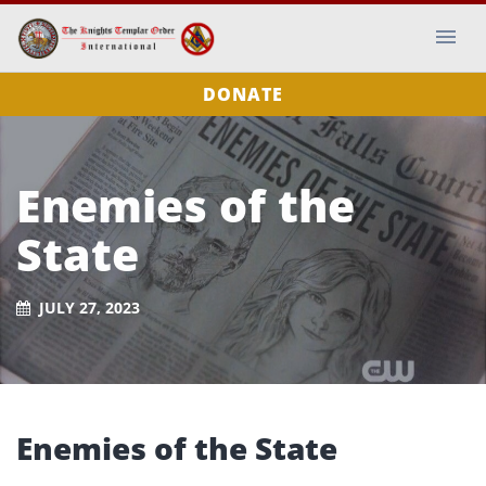
DONATE
Enemies of the
State
JULY 27, 2023
Enemies of the State