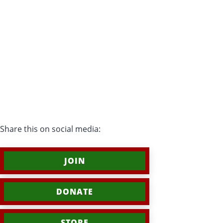
Share this on social media:
JOIN
DONATE
STORE