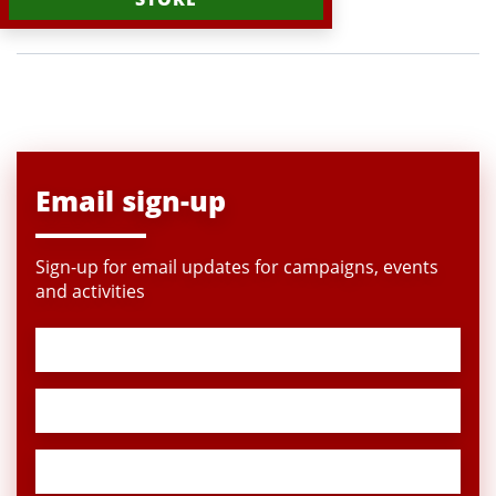
Email sign-up
Sign-up for email updates for campaigns, events
and activities