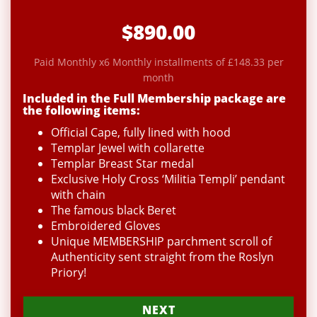
$890.00
Paid Monthly x6 Monthly installments of £148.33 per
month
Included in the Full Membership package are
the following items:
Official Cape, fully lined with hood
Templar Jewel with collarette
Templar Breast Star medal
Exclusive Holy Cross ‘Militia Templi’ pendant
with chain
The famous black Beret
Embroidered Gloves
Unique MEMBERSHIP parchment scroll of
Authenticity sent straight from the Roslyn
Priory!
NEXT