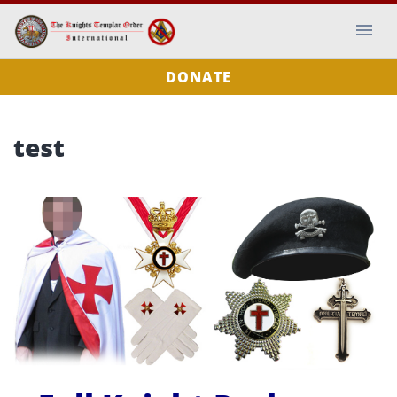
DONATE
test