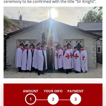
ceremony to be confirmed with the title "Sir Knight".
AMOUNT
YOUR INFO
PAYMENT
1
2
3