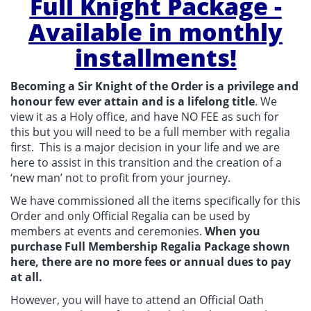
Full Knight Package -
Available in monthly
installments!
Becoming a Sir Knight of the Order is a privilege and
honour few ever attain and is a lifelong title
. We
view it as a Holy office, and have NO FEE as such for
this but you will need to be a full member with regalia
first. This is a major decision in your life and we are
here to assist in this transition and the creation of a
‘new man’ not to profit from your journey.
We have commissioned all the items specifically for this
Order and only Official Regalia can be used by
members at events and ceremonies.
When you
purchase Full Membership Regalia Package shown
here, there are no more fees or annual dues to pay
at all.
However, you will have to attend an Official Oath