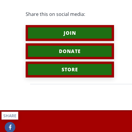
Share this on social media:
JOIN
DONATE
STORE
SHARE