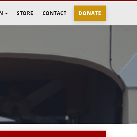
IN
STORE
CONTACT
DONATE