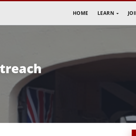
HOME
LEARN
JO
treach