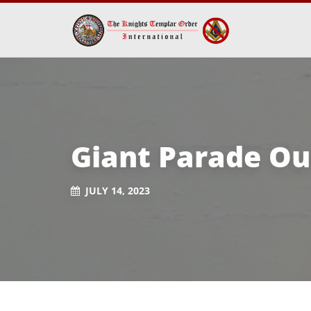
Giant Parade Ou
JULY 14, 2023