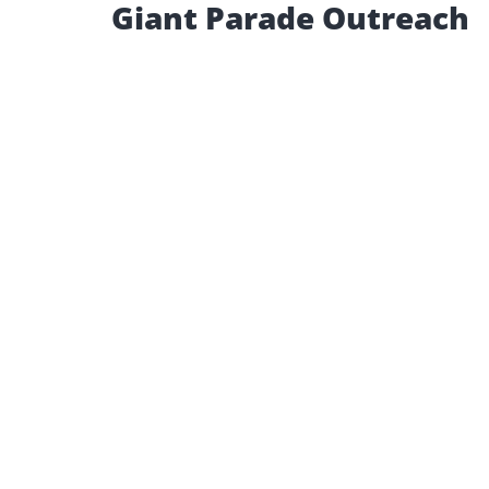
Giant Parade Outreach