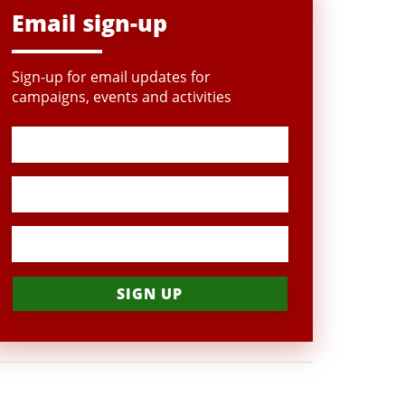
Email sign-up
Sign-up for email updates for
campaigns, events and activities