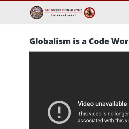
Globalism is a Code Wo