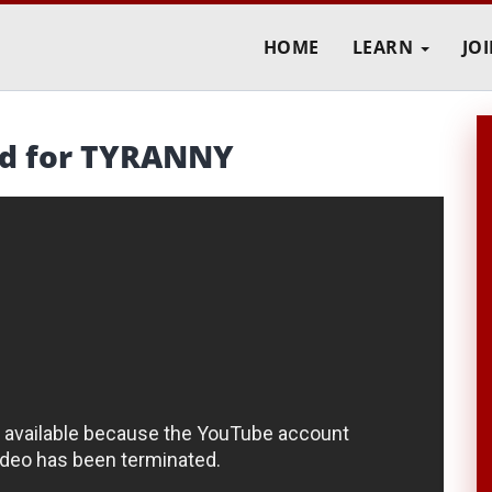
HOME
LEARN
JO
rd for TYRANNY