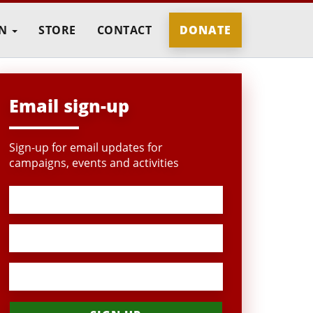
IN
STORE
CONTACT
DONATE
Email sign-up
Sign-up for email updates for
campaigns, events and activities