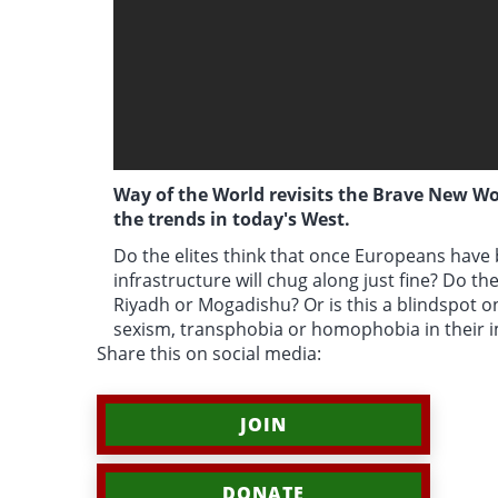
Way of the World revisits the Brave New Wor
the trends in today's West.
Do the elites think that once Europeans hav
infrastructure will chug along just fine? Do t
Riyadh or Mogadishu? Or is this a blindspot on
sexism, transphobia or homophobia in their 
Share this on social media:
JOIN
DONATE