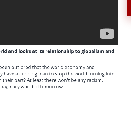
ld and looks at its relationship to globalism and
e been out-bred that the world economy and
hey have a cunning plan to stop the world turning into
 their part? At least there won't be any racism,
imaginary world of tomorrow!