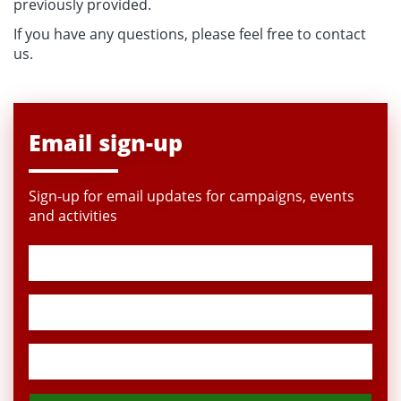
previously provided.
If you have any questions, please feel free to contact
us.
Email sign-up
Sign-up for email updates for campaigns, events
and activities