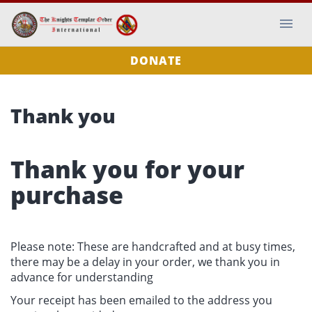
DONATE
Thank you
Thank you for your
purchase
Please note: These are handcrafted and at busy times,
there may be a delay in your order, we thank you in
advance for understanding
Your receipt has been emailed to the address you