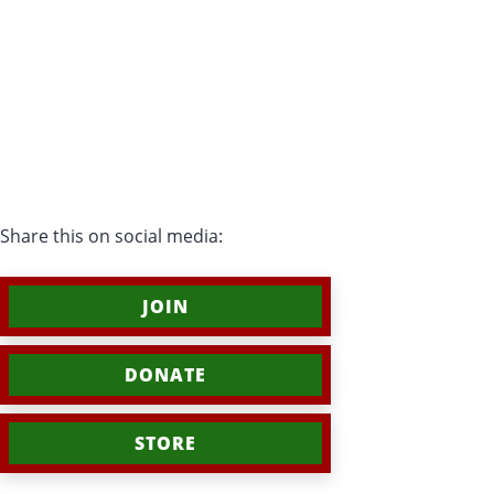
Share this on social media:
JOIN
DONATE
STORE