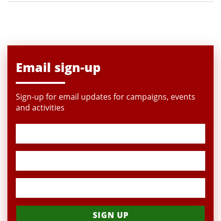
Email sign-up
Sign-up for email updates for campaigns, events
and activities