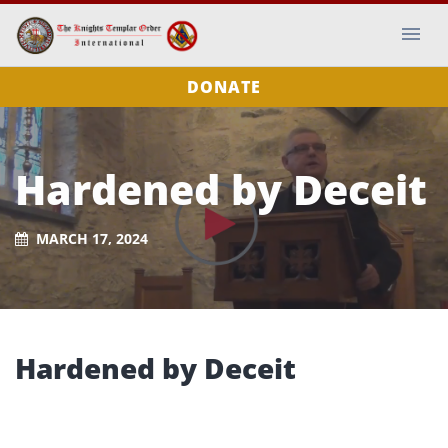
DONATE
Hardened by Deceit
MARCH 17, 2024
Hardened by Deceit