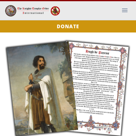
DONATE