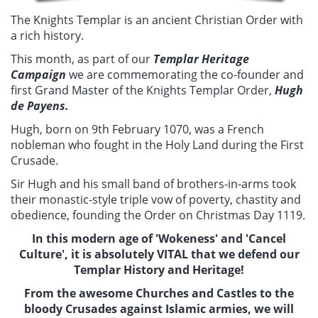
The Knights Templar is an ancient Christian Order with
a rich history.
This month, as part of our
Templar Heritage
Campaign
we are commemorating the co-founder and
first Grand Master of the Knights Templar Order,
Hugh
de Payens.
Hugh, born on 9th February 1070, was a French
nobleman who fought in the Holy Land during the First
Crusade.
Sir Hugh and his small band of brothers-in-arms took
their monastic-style triple vow of poverty, chastity and
obedience, founding the Order on Christmas Day 1119.
In this modern age of 'Wokeness' and 'Cancel
Culture', it is absolutely VITAL that we defend our
Templar History and Heritage!
From the awesome Churches and Castles to the
bloody Crusades against Islamic armies, we will