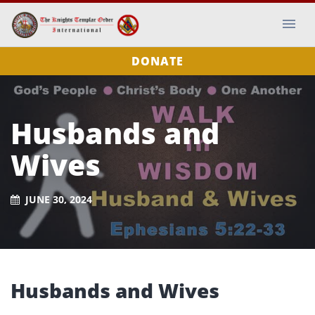
DONATE
Husbands and
Wives
JUNE 30, 2024
Husbands and Wives