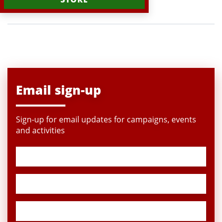
Email sign-up
Sign-up for email updates for campaigns, events
and activities