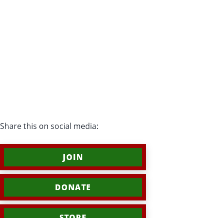
Share this on social media:
JOIN
DONATE
STORE