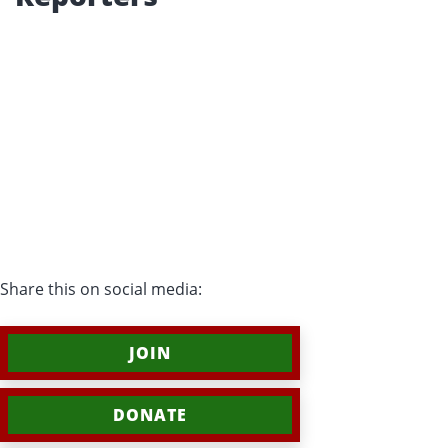
Share this on social media:
JOIN
DONATE