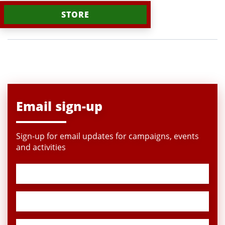
STORE
Email sign-up
Sign-up for email updates for campaigns, events
and activities