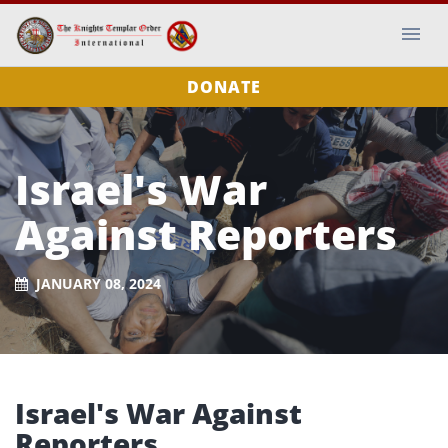
DONATE
Israel's War
Against Reporters
JANUARY 08, 2024
Israel's War Against
Reporters