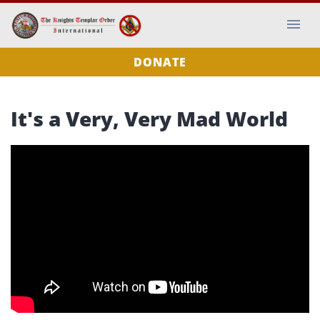
DONATE
It's a Very, Very Mad World