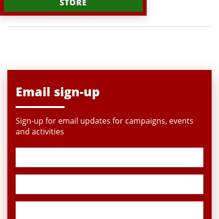
STORE
Email sign-up
Sign-up for email updates for campaigns, events
and activities