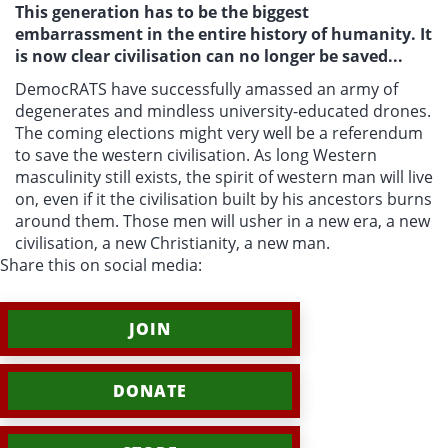
This generation has to be the biggest
embarrassment in the entire history of humanity. It
is now clear civilisation can no longer be saved...
DemocRATS have successfully amassed an army of
degenerates and mindless university-educated drones.
The coming elections might very well be a referendum
to save the western civilisation. As long
Western
masculinity still exists, the spirit of western man will live
on, even if it the civilisation built by his ancestors burns
around them. Those men will usher in a new era, a new
civilisation, a new Christianity, a new man.
Share this on social media:
JOIN
DONATE