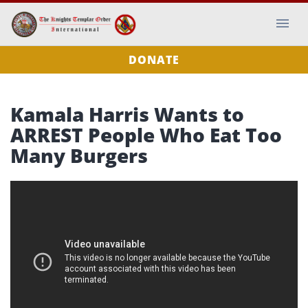
DONATE
Kamala Harris Wants to
ARREST People Who Eat Too
Many Burgers