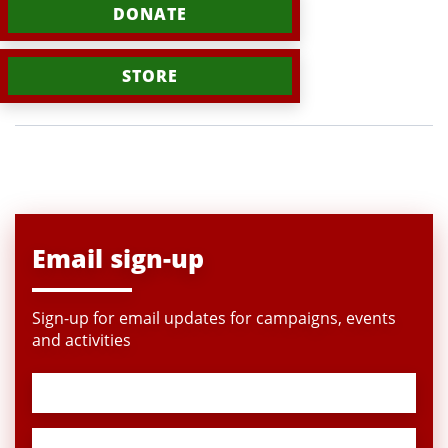
DONATE
STORE
Email sign-up
Sign-up for email updates for campaigns, events
and activities