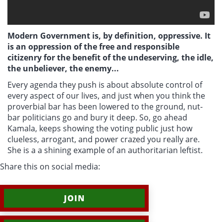
Modern Government is, by definition, oppressive. It
is an oppression of the free and responsible
citizenry for the benefit of the undeserving, the idle,
the unbeliever, the enemy...
Every agenda they push is about absolute control of
every aspect of our lives, and just when you think the
proverbial bar has been lowered to the ground, nut-
bar politicians go and bury it deep. So, go ahead
Kamala, keeps showing the voting public just how
clueless, arrogant, and power crazed you really are.
She is a
a shining example of an authoritarian leftist.
Share this on social media:
JOIN