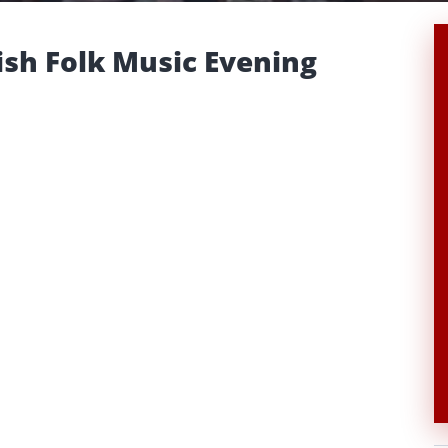
ish Folk Music Evening