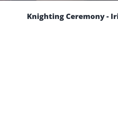
Knighting Ceremony - Ir