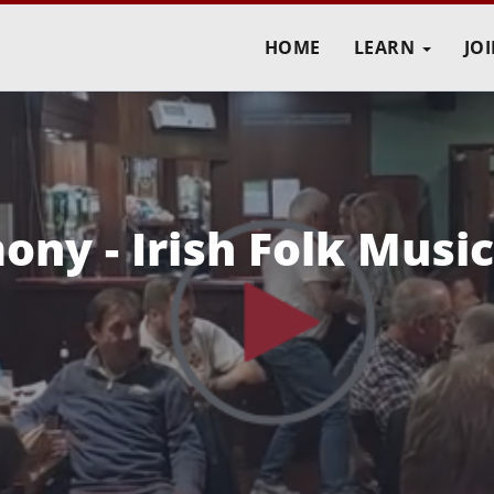
HOME
LEARN
JO
ny - Irish Folk Music