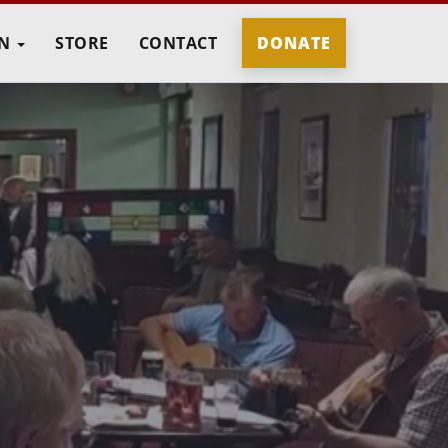
IN
STORE
CONTACT
DONATE