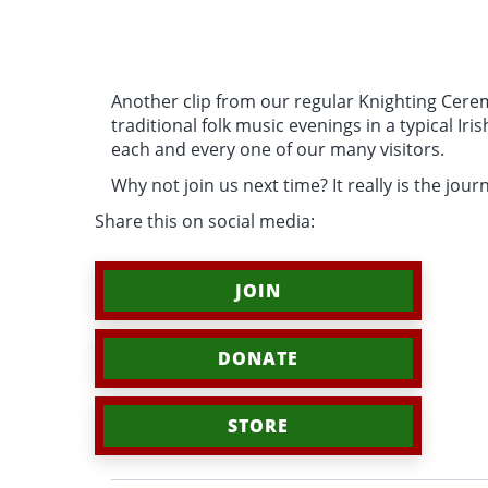
Another clip from our regular Knighting Cerem
traditional folk music evenings in a typical Ir
each and every one of our many visitors.
Why not join us next time? It really is the journ
Share this on social media:
JOIN
DONATE
STORE