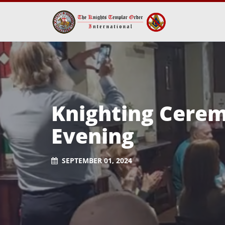
Knighting Ceremo
Evening
SEPTEMBER 01, 2024