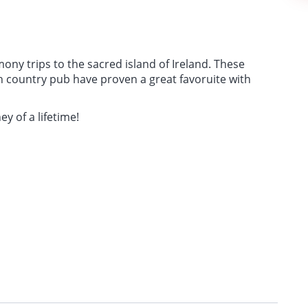
ony trips to the sacred island of Ireland. These
ish country pub have proven a great favoruite with
ey of a lifetime!