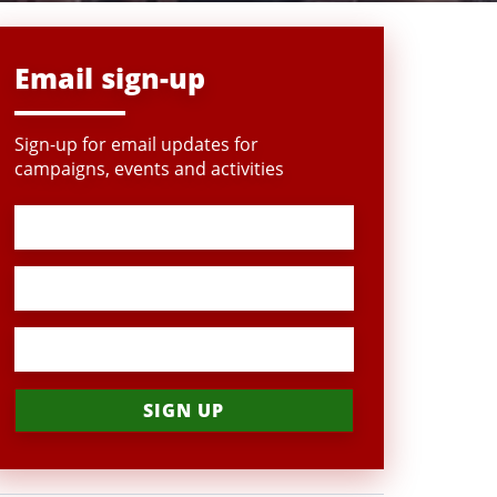
Email sign-up
Sign-up for email updates for
campaigns, events and activities