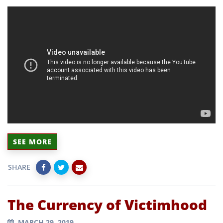
SEE MORE
SHARE
The Currency of Victimhood
MARCH 29, 2019