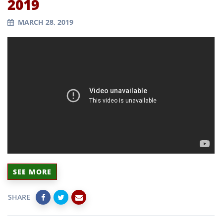
2019
MARCH 28, 2019
SEE MORE
SHARE