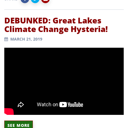
DEBUNKED: Great Lakes
Climate Change Hysteria!
MARCH 21, 2019
SEE MORE