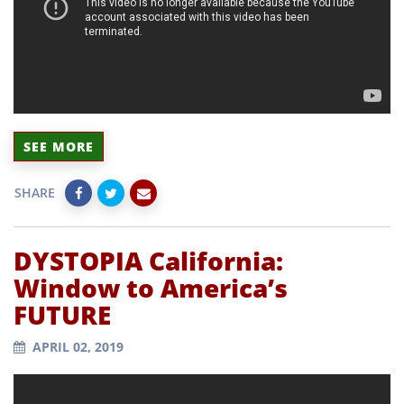
SEE MORE
SHARE
DYSTOPIA California:
Window to America’s
FUTURE
APRIL 02, 2019