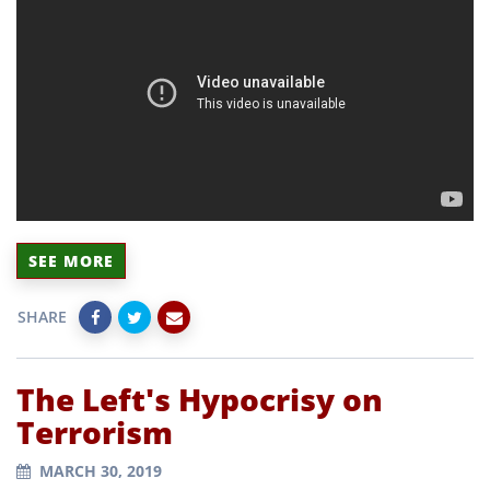
SEE MORE
SHARE
The Left's Hypocrisy on
Terrorism
MARCH 30, 2019