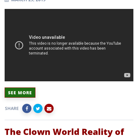
SEE MORE
SHARE
The Clown World Reality of