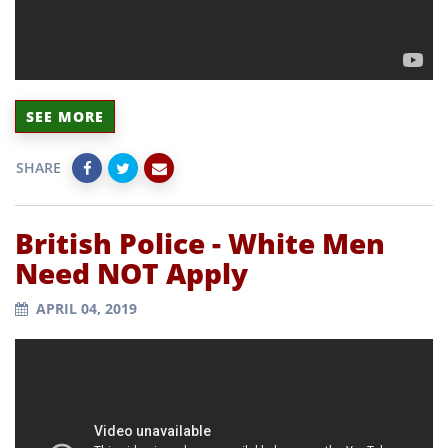
SEE MORE
SHARE
British Police - White Men
Need NOT Apply
APRIL 04, 2019