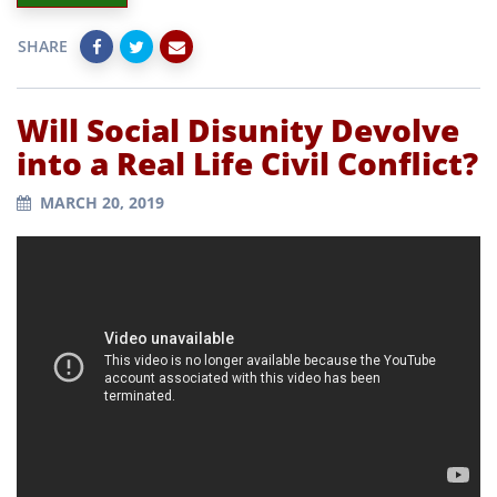
SHARE
Will Social Disunity Devolve
into a Real Life Civil Conflict?
MARCH 20, 2019