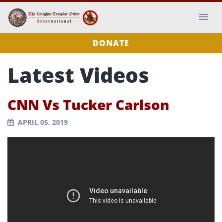
DONATE
Latest Videos
CNN Vs Tucker Carlson
APRIL 05, 2019