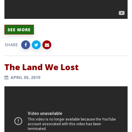
SEE MORE
SHARE
The Land We Lost
APRIL 05, 2019