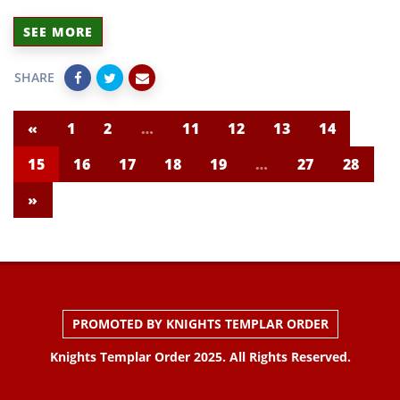
SEE MORE
SHARE
«
1
2
…
11
12
13
14
15
16
17
18
19
…
27
28
»
PROMOTED BY KNIGHTS TEMPLAR ORDER
Knights Templar Order 2025. All Rights Reserved.