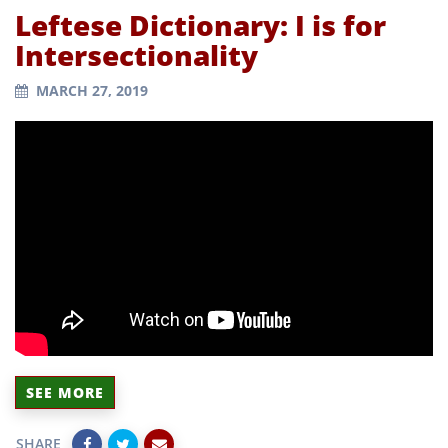
Leftese Dictionary: I is for
Intersectionality
MARCH 27, 2019
SEE MORE
SHARE