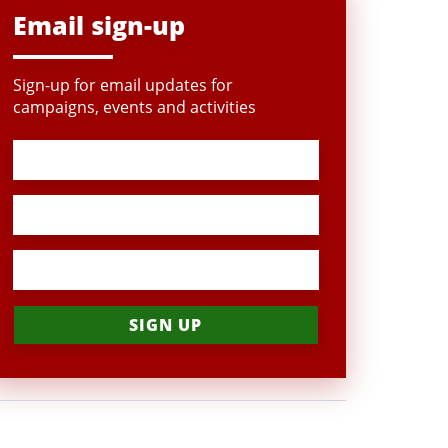
Email sign-up
Sign-up for email updates for
campaigns, events and activities