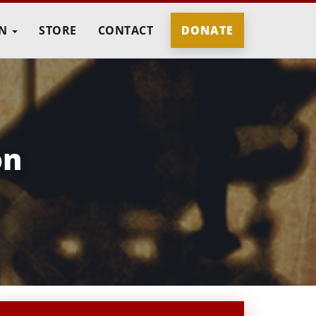
IN
STORE
CONTACT
DONATE
on