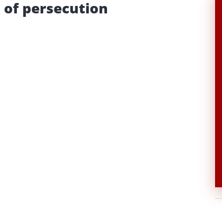
 of persecution