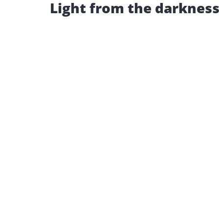
Light from the darkness