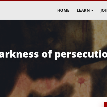
HOME
LEARN
JO
darkness of persecuti