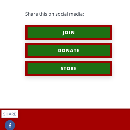
Share this on social media:
JOIN
DONATE
STORE
SHARE