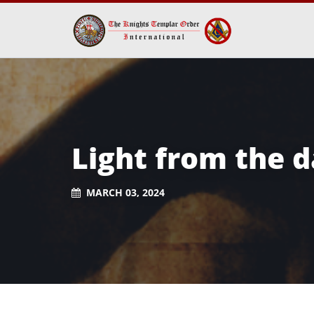
Light from the 
MARCH 03, 2024