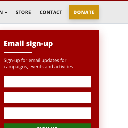
IN
STORE
CONTACT
DONATE
Email sign-up
Sign-up for email updates for
campaigns, events and activities