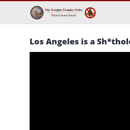
Los Angeles is a Sh*thol