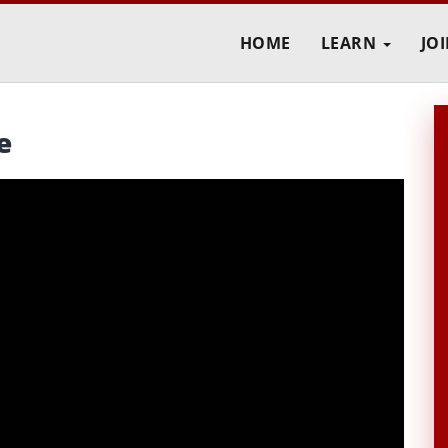
HOME
LEARN
JO
e