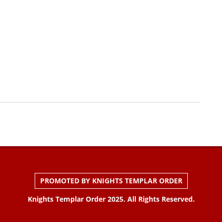
PROMOTED BY KNIGHTS TEMPLAR ORDER
Knights Templar Order 2025. All Rights Reserved.