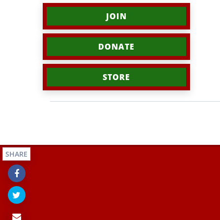
JOIN
DONATE
STORE
SHARE