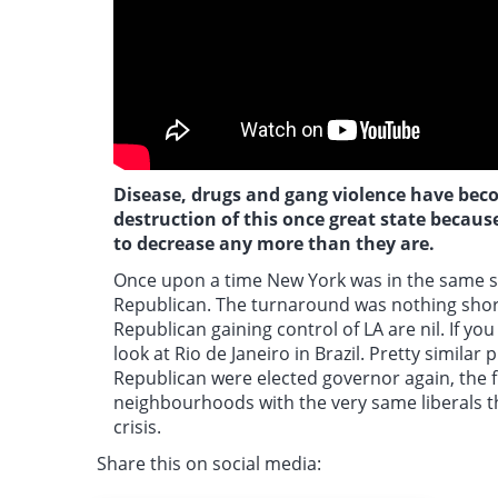
Disease, drugs and gang violence have becom
destruction of this once great state because
to decrease any more than they are.
Once upon a time
New York was in the same si
Republican. The turnaround was nothing short 
Republican gaining control of LA are nil. If yo
look at Rio de Janeiro in Brazil. Pretty simila
Republican were elected governor again, the fi
neighbourhoods with the very same liberals t
crisis.
Share this on social media: