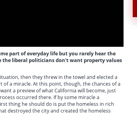
e part of everyday life but you rarely hear the
 the liberal politicians don't want property values
tuation, then they threw in the towel and elected a
of a miracle. At this point, though, the chances of a
u want a preview of what California will become, just
r process occurred there. If by some miracle a
rst thing he should do is put the homeless in rich
hat destroyed the city and created the homeless