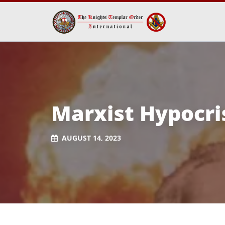
Marxist Hypocri
AUGUST 14, 2023