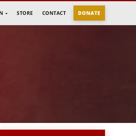
IN
STORE
CONTACT
DONATE