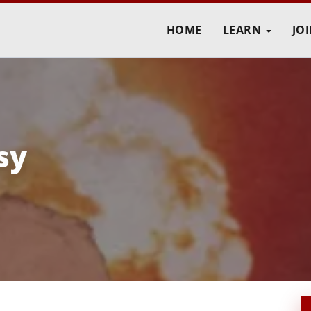
HOME
LEARN
JO
sy