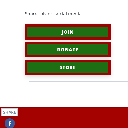
Share this on social media:
JOIN
DONATE
STORE
SHARE