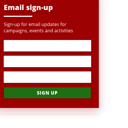
Email sign-up
Sign-up for email updates for
campaigns, events and activities