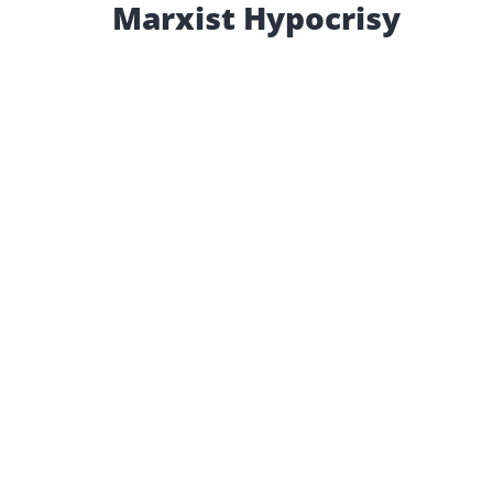
Marxist Hypocrisy