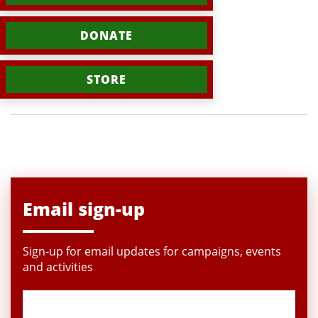
DONATE
STORE
Email sign-up
Sign-up for email updates for campaigns, events
and activities