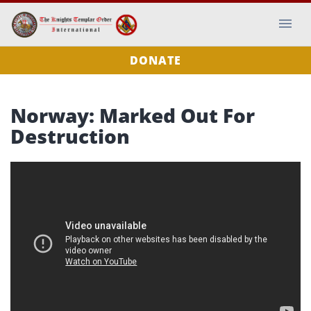
DONATE
Norway: Marked Out For
Destruction