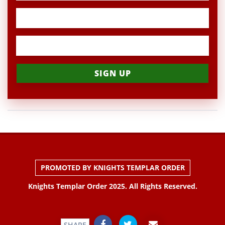
PROMOTED BY KNIGHTS TEMPLAR ORDER
Knights Templar Order 2025. All Rights Reserved.
SHARE