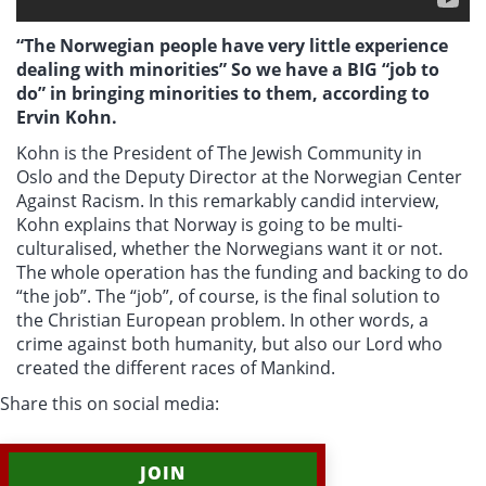
“The Norwegian people have very little experience
dealing with minorities” So we have a BIG “job to
do” in bringing minorities to them, according to
Ervin Kohn.
Kohn is the President of The Jewish Community in
Oslo and the Deputy Director at the Norwegian Center
Against Racism. In this remarkably candid interview,
Kohn explains that Norway is going to be multi-
culturalised, whether the Norwegians want it or not.
The whole operation has the funding and backing to do
“the job”. The “job”, of course, is the final solution to
the Christian European problem. In other words, a
crime against both humanity, but also our Lord who
created the different races of Mankind.
Share this on social media:
JOIN