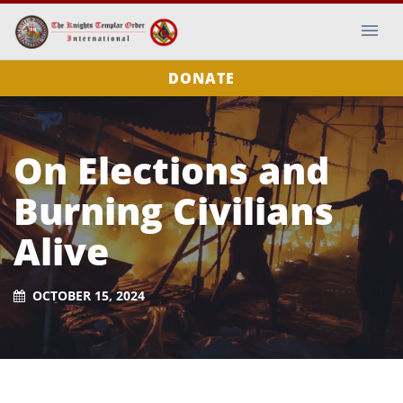
DONATE
On Elections and
Burning Civilians
Alive
OCTOBER 15, 2024