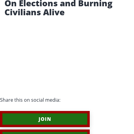
On Elections and Burning
Civilians Alive
Share this on social media:
JOIN