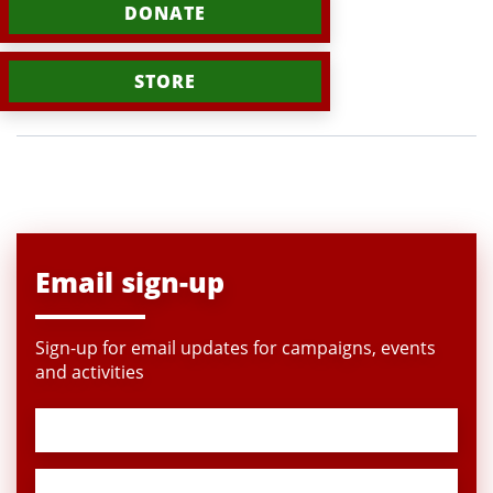
DONATE
STORE
Email sign-up
Sign-up for email updates for campaigns, events
and activities