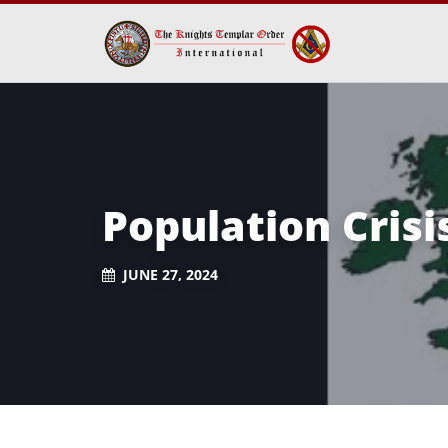
Population Crisi
JUNE 27, 2024