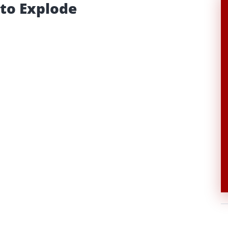
 to Explode