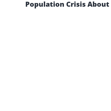
Population Crisis About