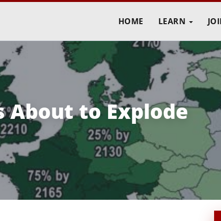
HOME
LEARN
JO
s About to Explode