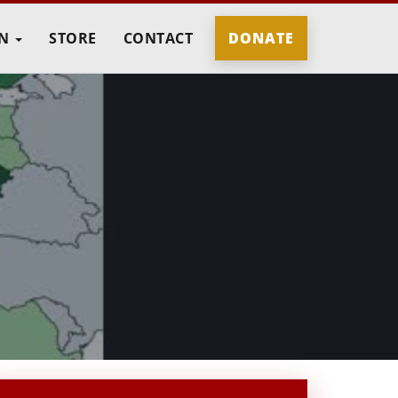
IN
STORE
CONTACT
DONATE