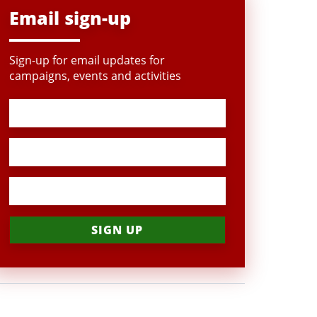
Email sign-up
Sign-up for email updates for
campaigns, events and activities