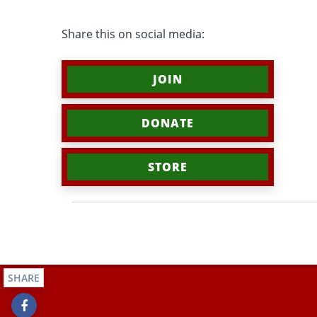
Share this on social media:
JOIN
DONATE
STORE
SHARE