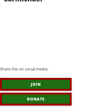
Share this on social media:
JOIN
DONATE