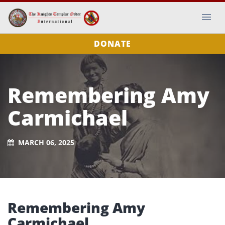
DONATE
Remembering Amy
Carmichael
MARCH 06, 2025
Remembering Amy
Carmichael