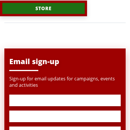
STORE
Email sign-up
Sign-up for email updates for campaigns, events
and activities