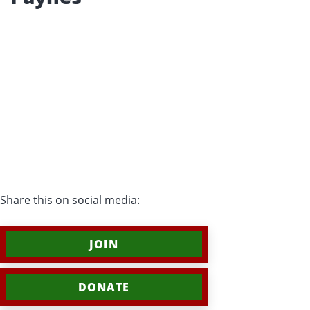
Share this on social media:
JOIN
DONATE