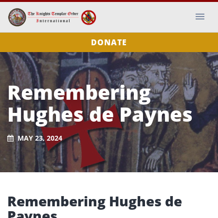
DONATE
Remembering
Hughes de Paynes
MAY 23, 2024
Remembering Hughes de
Paynes