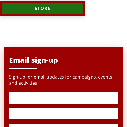
STORE
Email sign-up
Sign-up for email updates for campaigns, events
and activities