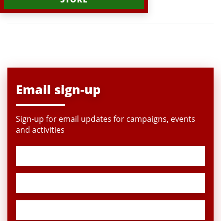
Email sign-up
Sign-up for email updates for campaigns, events
and activities