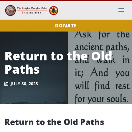
DONATE
Return to the Old
Paths
JULY 30, 2023
Return to the Old Paths