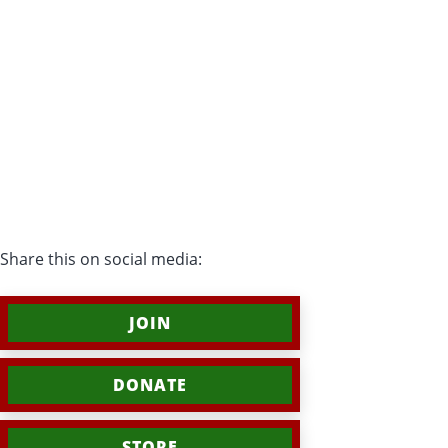
Share this on social media:
JOIN
DONATE
STORE